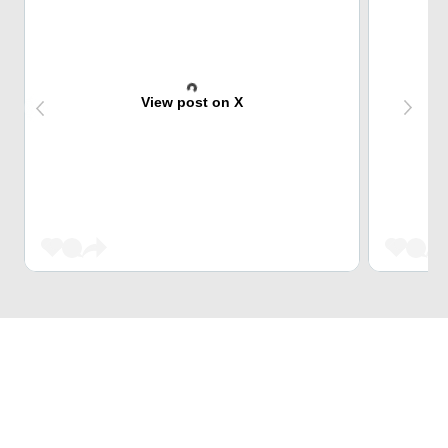
View post on X