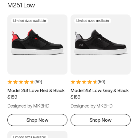
M251 Low
Size
Limited sizes available
Limited sizes available
Women
’s
Men
’s
3.5
4
4.5
5
5.5
6
6.5
7
7.5
8
8.5
9
(
50
)
(
50
)
9.5
10
10.5
11
Model 251 Low: Red & Black
Model 251 Low: Gray & Black
$189
$189
11.5
12
12.5
13
Designed by MKBHD
Designed by MKBHD
13.5
14
14.5
15
Shop Now
Shop Now
Limited sizes available