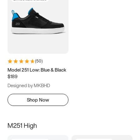
(
50
)
Model 251 Low: Blue & Black
$189
Designed by MKBHD
Shop Now
M251 High