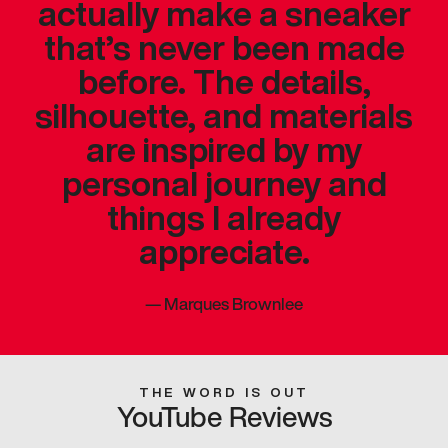
actually make a sneaker
that’s never been made
before. The details,
silhouette, and materials
are inspired by my
personal journey and
things I already
appreciate.
—
Marques Brownlee
THE WORD IS OUT
YouTube Reviews