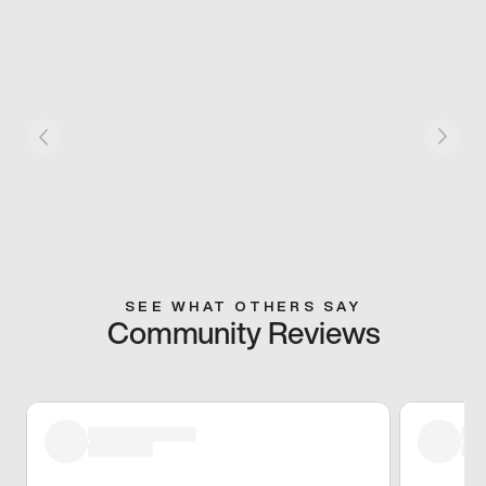
SEE WHAT OTHERS SAY
Community Reviews