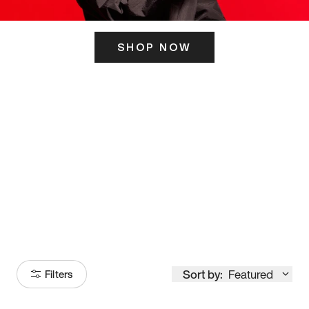
SHOP NOW
ITS HERE
Model
251
Sort by:
Featured
Filters