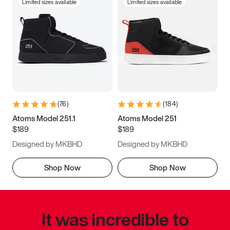
Limited sizes available
Limited sizes available
(
76
)
(
184
)
Atoms Model 251.1
Atoms Model 251
$189
$189
Designed by MKBHD
Designed by MKBHD
Shop Now
Shop Now
It was incredible to