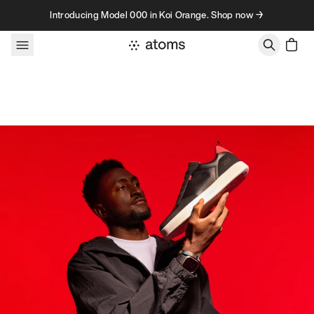
Skip to content
Introducing Model 000 in Koi Orange. Shop now →