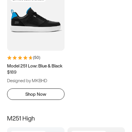
(
50
)
Model 251 Low: Blue & Black
$189
Designed by MKBHD
Shop Now
M251 High