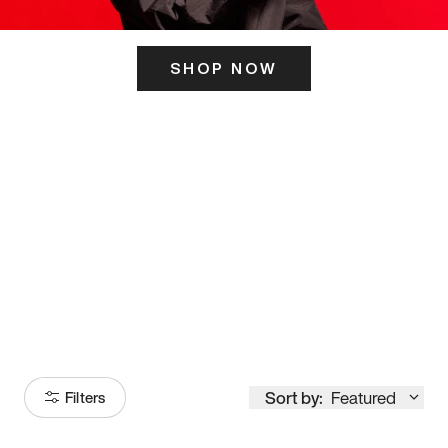
SHOP NOW
ITS HERE
Model
251
Sort by:
Featured
Filters