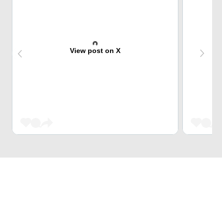
View post on X