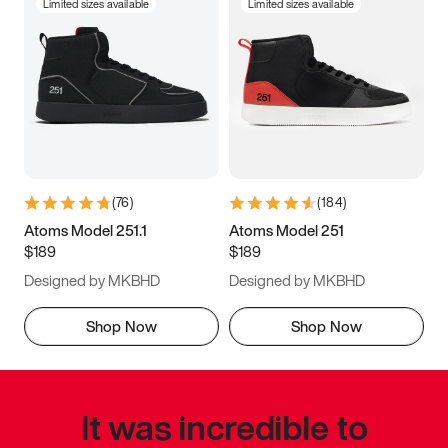
Limited sizes available
Limited sizes available
(
76
)
(
184
)
Atoms Model 251.1
Atoms Model 251
$189
$189
Designed by MKBHD
Designed by MKBHD
Shop Now
Shop Now
It was incredible to