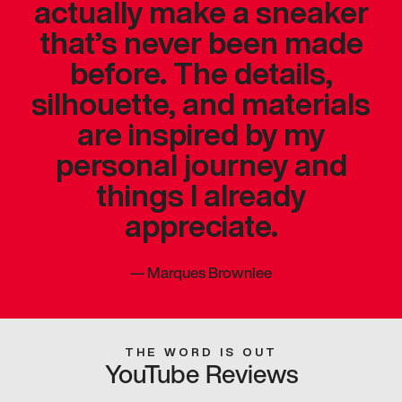
actually make a sneaker
that’s never been made
before. The details,
silhouette, and materials
are inspired by my
personal journey and
things I already
appreciate.
—
Marques Brownlee
THE WORD IS OUT
YouTube Reviews