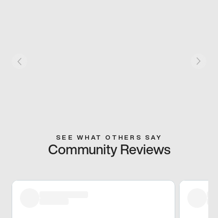
SEE WHAT OTHERS SAY
Community Reviews