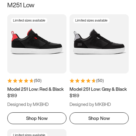
M251 Low
Size
Limited sizes available
Limited sizes available
Women
’s
Men
’s
3.5
4
4.5
5
5.5
6
6.5
7
7.5
8
8.5
9
(
50
)
(
50
)
9.5
10
10.5
11
Model 251 Low: Red & Black
Model 251 Low: Gray & Black
$189
$189
11.5
12
12.5
13
Designed by MKBHD
Designed by MKBHD
13.5
14
14.5
15
Shop Now
Shop Now
Limited sizes available