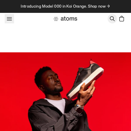
Skip to content
Introducing Model 000 in Koi Orange. Shop now →