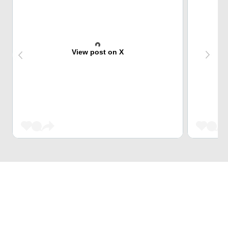
View post on X