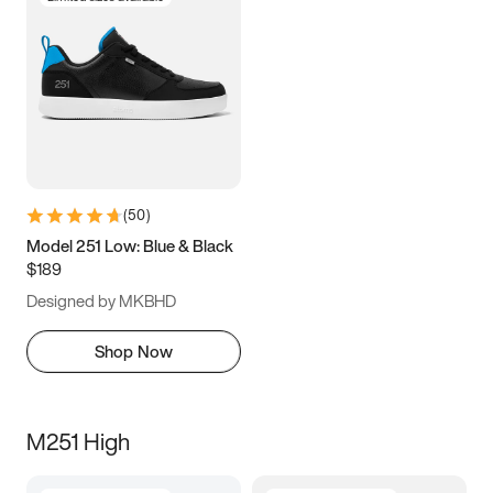
(
50
)
Model 251 Low: Blue & Black
$189
Designed by MKBHD
Shop Now
M251 High