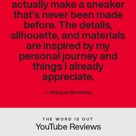
actually make a sneaker
that’s never been made
before. The details,
silhouette, and materials
are inspired by my
personal journey and
things I already
appreciate.
—
Marques Brownlee
THE WORD IS OUT
YouTube Reviews