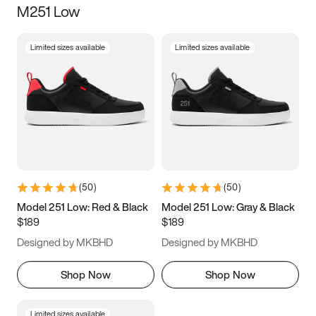
M251 Low
Size
Limited sizes available
Limited sizes available
Women
’s
Men
’s
3.5
4
4.5
5
5.5
6
6.5
7
7.5
8
8.5
9
(
50
)
(
50
)
9.5
10
10.5
11
Model 251 Low: Red & Black
Model 251 Low: Gray & Black
$189
$189
11.5
12
12.5
13
Designed by MKBHD
Designed by MKBHD
13.5
14
14.5
15
Shop Now
Shop Now
Limited sizes available