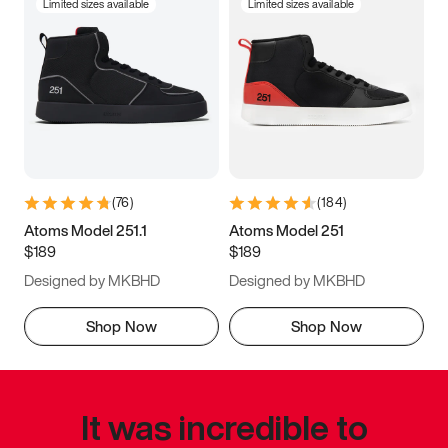
Limited sizes available
Limited sizes available
(
76
)
(
184
)
Atoms Model 251.1
Atoms Model 251
$189
$189
Designed by MKBHD
Designed by MKBHD
Shop Now
Shop Now
It was incredible to