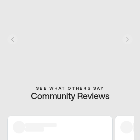
SEE WHAT OTHERS SAY
Community Reviews