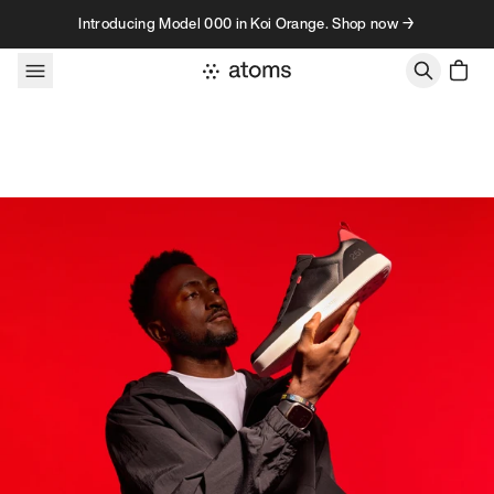
Skip to content
Introducing Model 000 in Koi Orange. Shop now →