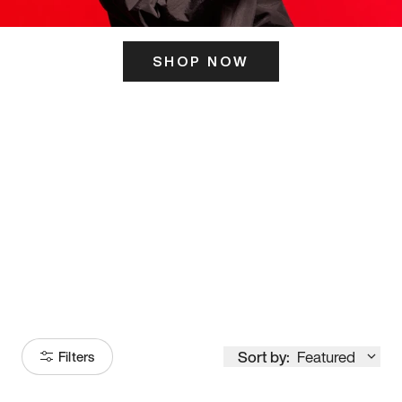
SHOP NOW
ITS HERE
Model
251
Sort by:
Featured
Filters