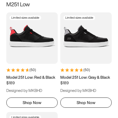
M251 Low
Size
Limited sizes available
Limited sizes available
Women
’s
Men
’s
3.5
4
4.5
5
5.5
6
6.5
7
7.5
8
8.5
9
(
50
)
(
50
)
9.5
10
10.5
11
Model 251 Low: Red & Black
Model 251 Low: Gray & Black
$189
$189
11.5
12
12.5
13
Designed by MKBHD
Designed by MKBHD
13.5
14
14.5
15
Shop Now
Shop Now
Limited sizes available