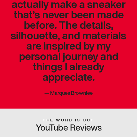
actually make a sneaker
that’s never been made
before. The details,
silhouette, and materials
are inspired by my
personal journey and
things I already
appreciate.
—
Marques Brownlee
THE WORD IS OUT
YouTube Reviews