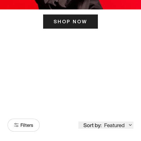
SHOP NOW
ITS HERE
Model
251
Sort by:
Featured
Filters