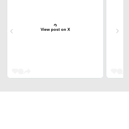
View post on X