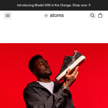
Skip to content
Introducing Model 000 in Koi Orange. Shop now →