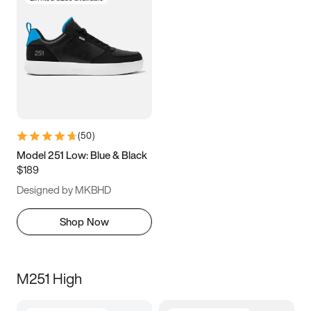
(
50
)
Model 251 Low: Blue & Black
$189
Designed by MKBHD
Shop Now
M251 High