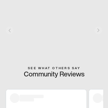
SEE WHAT OTHERS SAY
Community Reviews