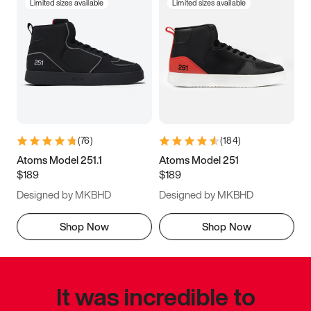
Limited sizes available
Limited sizes available
(
76
)
(
184
)
Atoms Model 251.1
Atoms Model 251
$189
$189
Designed by MKBHD
Designed by MKBHD
Shop Now
Shop Now
It was incredible to