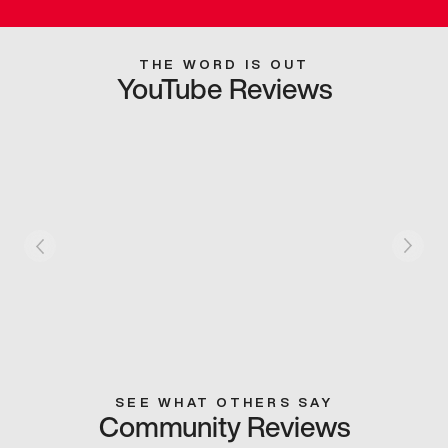
THE WORD IS OUT
YouTube Reviews
SEE WHAT OTHERS SAY
Community Reviews