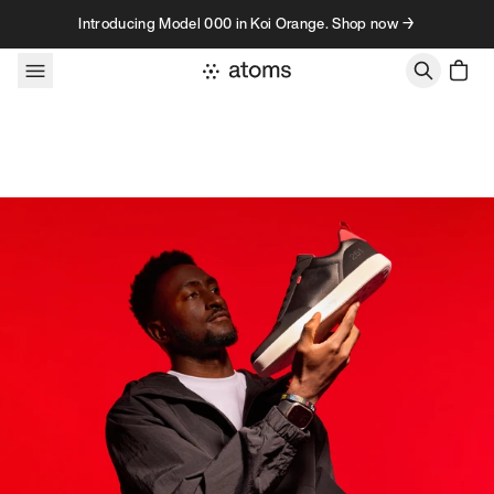
Skip to content
Introducing Model 000 in Koi Orange. Shop now →