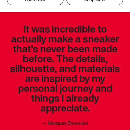
It was incredible to
actually make a sneaker
that’s never been made
before. The details,
silhouette, and materials
are inspired by my
personal journey and
things I already
appreciate.
—
Marques Brownlee