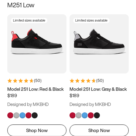
M251 Low
Size
Limited sizes available
Limited sizes available
Women
’s
Men
’s
3.5
4
4.5
5
5.5
6
6.5
7
7.5
8
8.5
9
(
50
)
(
50
)
9.5
10
10.5
11
Model 251 Low: Red & Black
Model 251 Low: Gray & Black
$189
$189
11.5
12
12.5
13
Designed by MKBHD
Designed by MKBHD
13.5
14
14.5
15
Shop Now
Shop Now