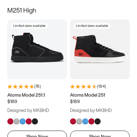
M251 High
Limited sizes available
Limited sizes available
(
76
)
(
184
)
Atoms Model 251.1
Atoms Model 251
$189
$189
Designed by MKBHD
Designed by MKBHD
Shop Now
Shop Now