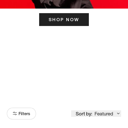
SHOP NOW
ITS HERE
Model
251
Sort by:
Featured
Filters