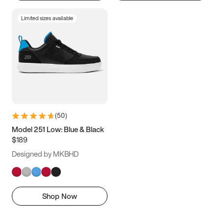
Limited sizes available
(
50
)
Model 251 Low: Blue & Black
$189
Designed by MKBHD
Shop Now