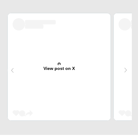
View post on X