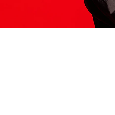
ITS HERE
Model
251