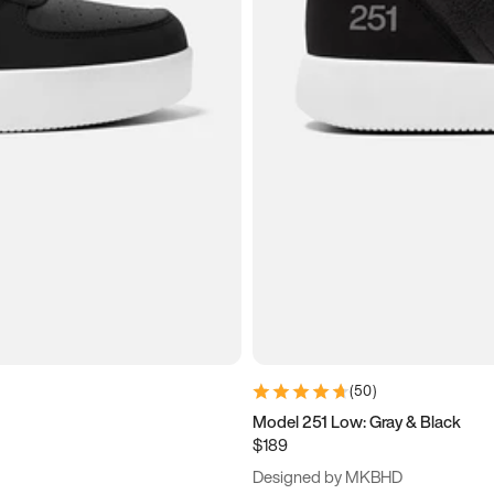
(
50
)
Model 251 Low: Gray & Black
$189
Designed by MKBHD