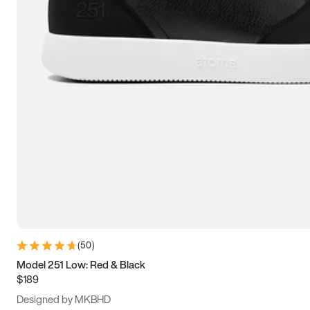
13.5
14
14.5
15
(
50
)
Model 251 Low: Red & Black
$189
Designed by MKBHD