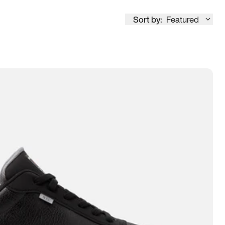
Sort by:
Featured