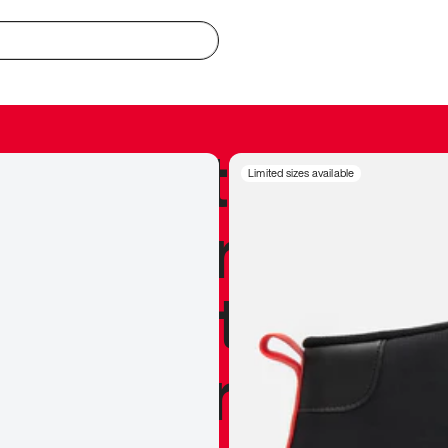
redible to actu
Limited sizes available
’s never been
silhouette, and
y my personal 