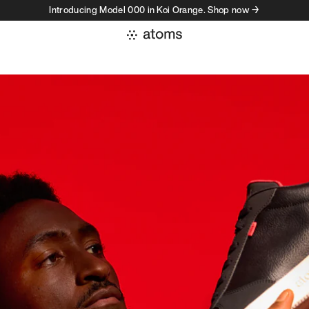
Introducing Model 000 in Koi Orange. Shop now →