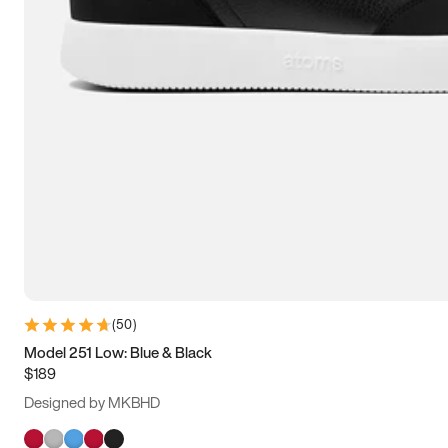
(
50
)
Model 251 Low: Blue & Black
$189
Designed by MKBHD