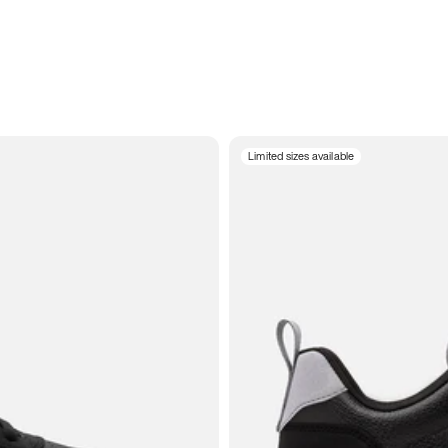
Limited sizes available