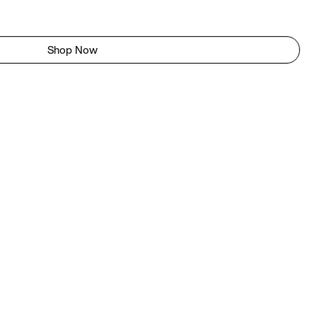
Shop Now