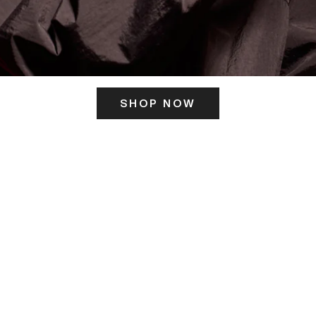
SHOP NOW