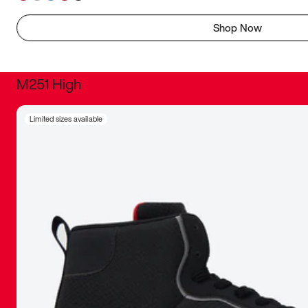
Shop Now
M251 High
It was inc
Limited sizes available
sneaker that
The details, 
inspired b