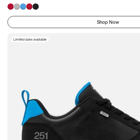
Shop Now
Limited sizes available