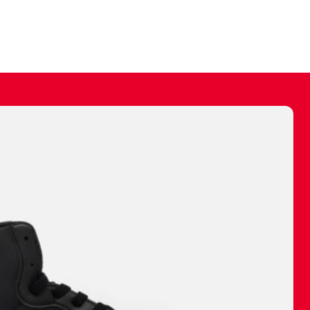
ally make a
 made before.
 materials are
journey and