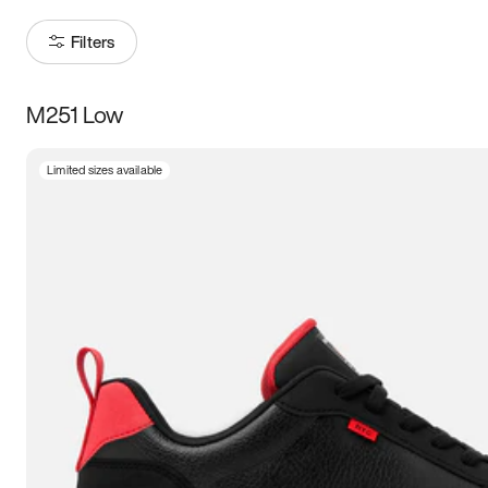
Filters
M251 Low
Size
Limited sizes available
Women
’s
Men
’s
3.5
4
4.5
5
5.5
6
6.5
7
7.5
8
8.5
9
9.5
10
10.5
11
11.5
12
12.5
13