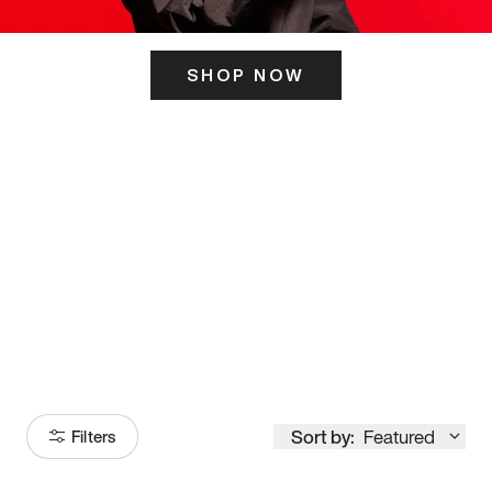
SHOP NOW
ITS HERE
Model
251
Sort by:
Featured
Filters