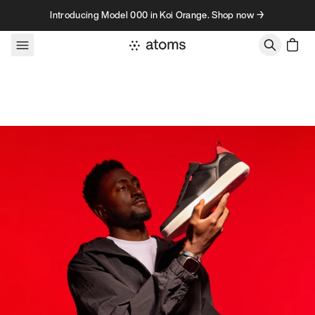
Skip to content
Introducing Model 000 in Koi Orange. Shop now →