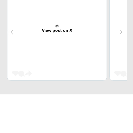
View post on X