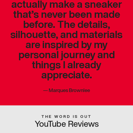
actually make a sneaker
that’s never been made
before. The details,
silhouette, and materials
are inspired by my
personal journey and
things I already
appreciate.
—
Marques Brownlee
THE WORD IS OUT
YouTube Reviews