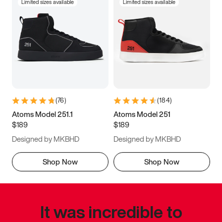
Limited sizes available
Limited sizes available
(
76
)
(
184
)
Atoms Model 251.1
Atoms Model 251
$189
$189
Designed by MKBHD
Designed by MKBHD
Shop Now
Shop Now
It was incredible to