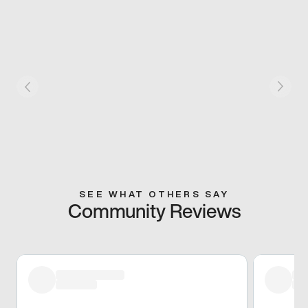
SEE WHAT OTHERS SAY
Community Reviews