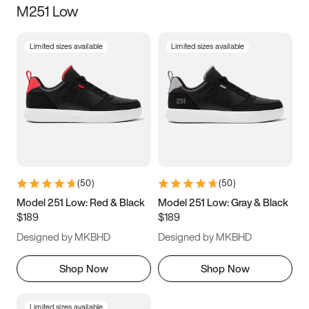
M251 Low
Size
Limited sizes available
Limited sizes available
Women
’s
Men
’s
3.5
4
4.5
5
5.5
6
6.5
7
7.5
8
8.5
9
(
50
)
(
50
)
9.5
10
10.5
11
Model 251 Low: Red & Black
Model 251 Low: Gray & Black
$189
$189
11.5
12
12.5
13
Designed by MKBHD
Designed by MKBHD
13.5
14
14.5
15
Shop Now
Shop Now
Limited sizes available