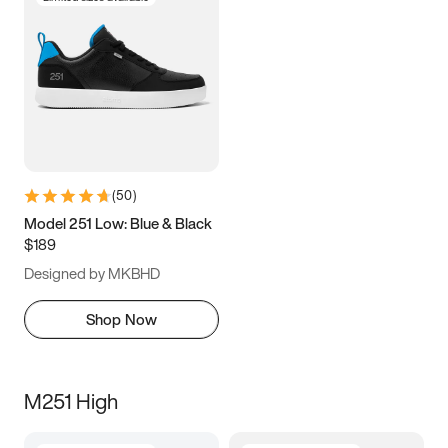
(
50
)
Model 251 Low: Blue & Black
$189
Designed by MKBHD
Shop Now
M251 High