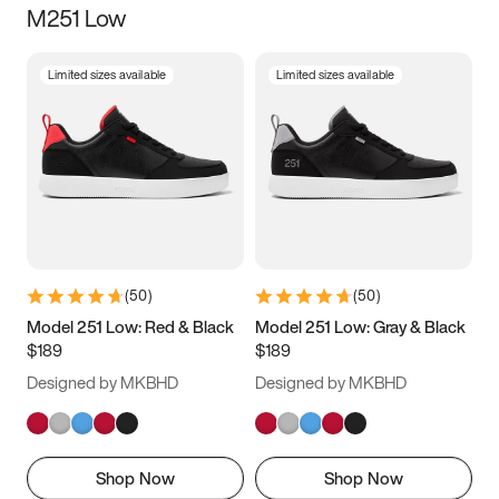
M251 Low
Size
Limited sizes available
Limited sizes available
Women
’s
Men
’s
3.5
4
4.5
5
5.5
6
6.5
7
7.5
8
8.5
9
(
50
)
(
50
)
9.5
10
10.5
11
Model 251 Low: Red & Black
Model 251 Low: Gray & Black
$189
$189
11.5
12
12.5
13
Designed by MKBHD
Designed by MKBHD
13.5
14
14.5
15
Shop Now
Shop Now