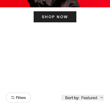
SHOP NOW
ITS HERE
Model
251
Sort by:
Featured
Filters