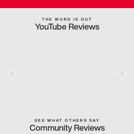
THE WORD IS OUT
YouTube Reviews
SEE WHAT OTHERS SAY
Community Reviews