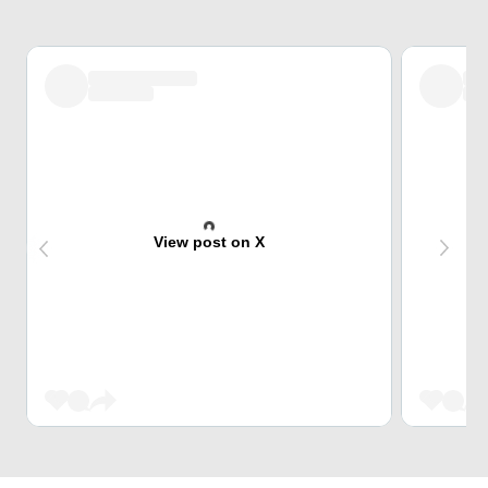
View post on X