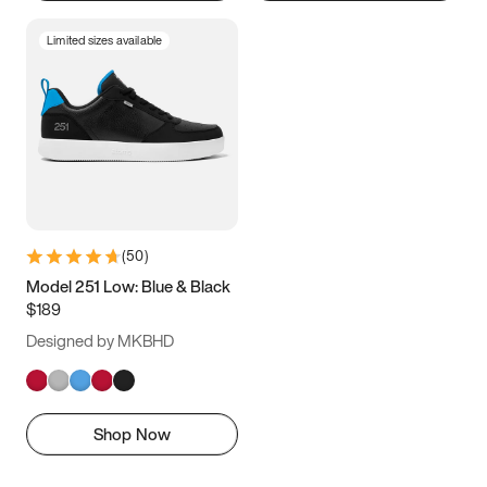
Limited sizes available
(
50
)
Model 251 Low: Blue & Black
$189
Designed by MKBHD
Shop Now