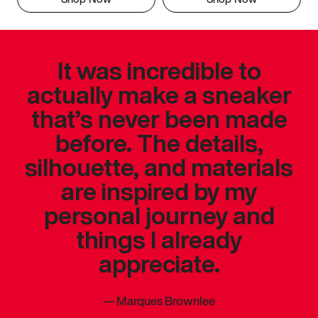
It was incredible to
actually make a sneaker
that’s never been made
before. The details,
silhouette, and materials
are inspired by my
personal journey and
things I already
appreciate.
—
Marques Brownlee