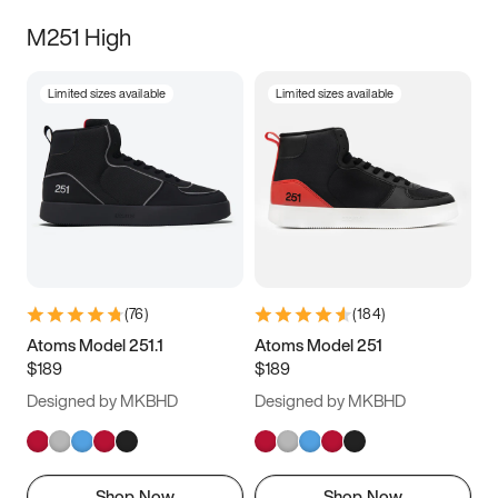
M251 High
Limited sizes available
Limited sizes available
(
76
)
(
184
)
Atoms Model 251.1
Atoms Model 251
$189
$189
Designed by MKBHD
Designed by MKBHD
Shop Now
Shop Now