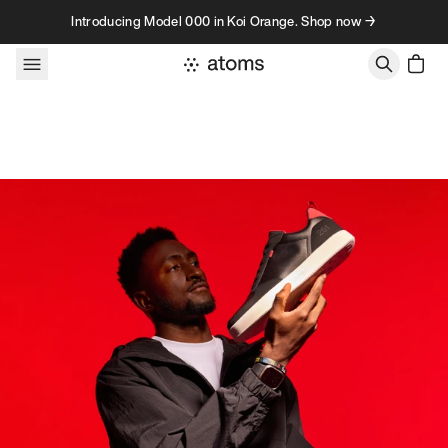
Skip to content
Introducing Model 000 in Koi Orange. Shop now →