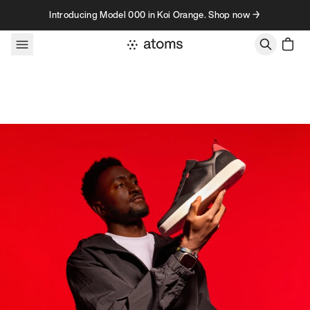
Skip to content
Introducing Model 000 in Koi Orange. Shop now →