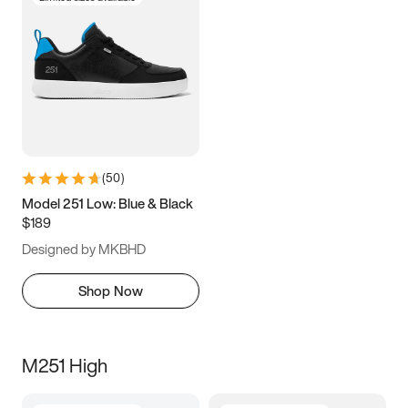
(
50
)
Model 251 Low: Blue & Black
$189
Designed by MKBHD
Shop Now
M251 High