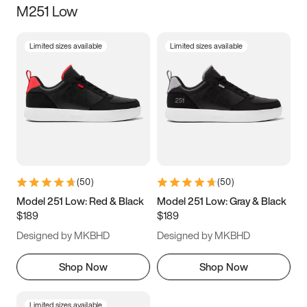
M251 Low
Size
Limited sizes available
Limited sizes available
Women
’s
Men
’s
3.5
4
4.5
5
5.5
6
6.5
7
7.5
8
8.5
9
(
50
)
(
50
)
9.5
10
10.5
11
Model 251 Low: Red & Black
Model 251 Low: Gray & Black
$189
$189
11.5
12
12.5
13
Designed by MKBHD
Designed by MKBHD
13.5
14
14.5
15
Shop Now
Shop Now
Limited sizes available