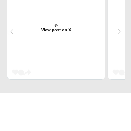
View post on X