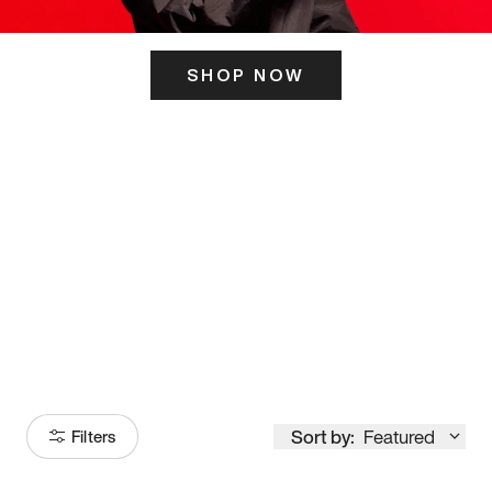
SHOP NOW
ITS HERE
Model
251
Sort by:
Featured
Filters