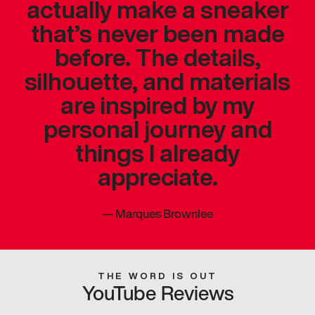
actually make a sneaker
that’s never been made
before. The details,
silhouette, and materials
are inspired by my
personal journey and
things I already
appreciate.
—
Marques Brownlee
THE WORD IS OUT
YouTube Reviews