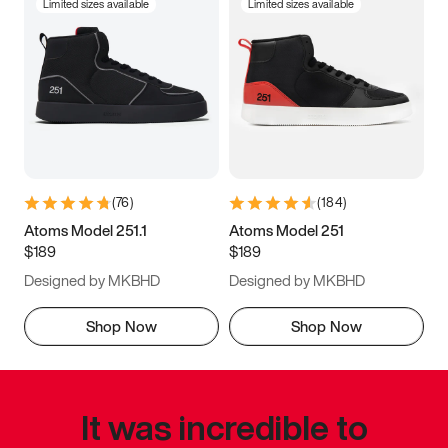
Limited sizes available
Limited sizes available
(
76
)
(
184
)
Atoms Model 251.1
Atoms Model 251
$189
$189
Designed by MKBHD
Designed by MKBHD
Shop Now
Shop Now
It was incredible to