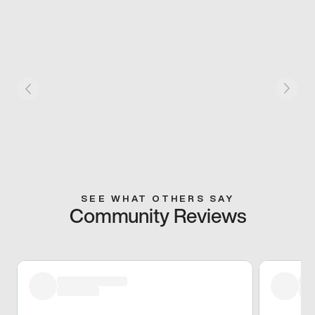
SEE WHAT OTHERS SAY
Community Reviews