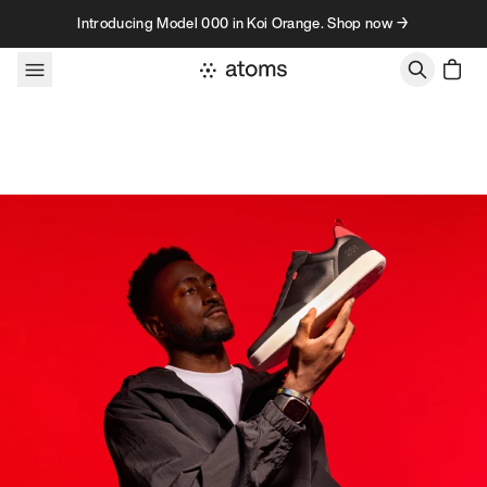
Skip to content
Introducing Model 000 in Koi Orange. Shop now →