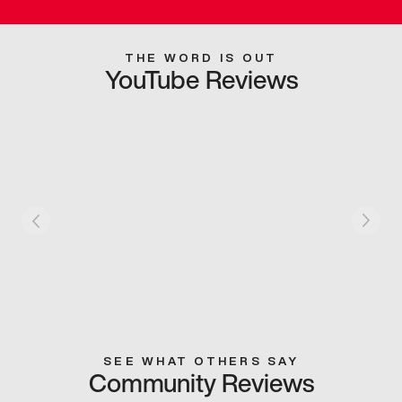
THE WORD IS OUT
YouTube Reviews
SEE WHAT OTHERS SAY
Community Reviews