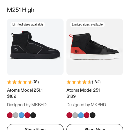
M251 High
Limited sizes available
Limited sizes available
(
76
)
(
184
)
Atoms Model 251.1
Atoms Model 251
$189
$189
Designed by MKBHD
Designed by MKBHD
Shop Now
Shop Now