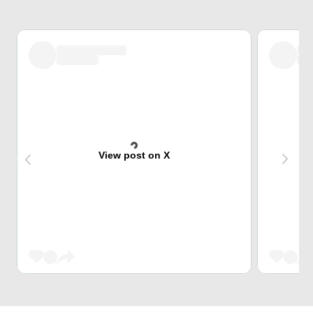
View post on X