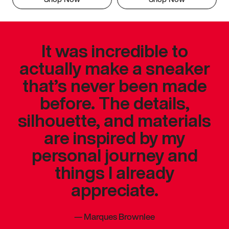
It was incredible to
actually make a sneaker
that’s never been made
before. The details,
silhouette, and materials
are inspired by my
personal journey and
things I already
appreciate.
—
Marques Brownlee