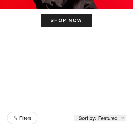
SHOP NOW
ITS HERE
Model
251
Sort by:
Featured
Filters