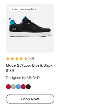
Limited sizes available
(
50
)
Model 251 Low: Blue & Black
$189
Designed by MKBHD
Shop Now