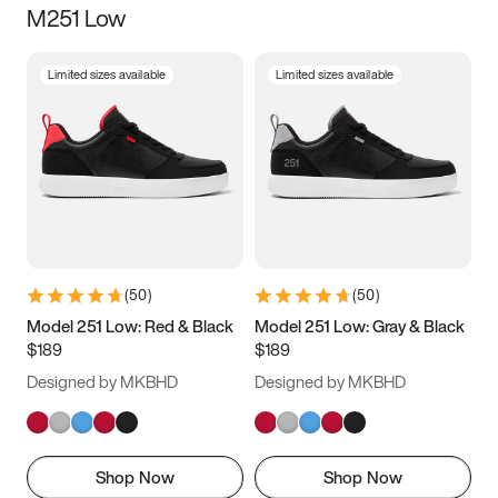
M251 Low
Size
Limited sizes available
Limited sizes available
Women
’s
Men
’s
3.5
4
4.5
5
5.5
6
6.5
7
7.5
8
8.5
9
(
50
)
(
50
)
9.5
10
10.5
11
Model 251 Low: Red & Black
Model 251 Low: Gray & Black
$189
$189
11.5
12
12.5
13
Designed by MKBHD
Designed by MKBHD
13.5
14
14.5
15
Shop Now
Shop Now