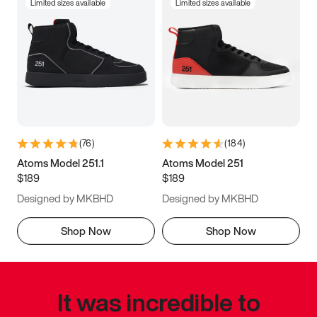
Limited sizes available
Limited sizes available
(
76
)
(
184
)
Atoms Model 251.1
Atoms Model 251
$189
$189
Designed by MKBHD
Designed by MKBHD
Shop Now
Shop Now
It was incredible to