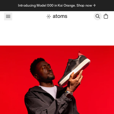
Skip to content
Introducing Model 000 in Koi Orange. Shop now →