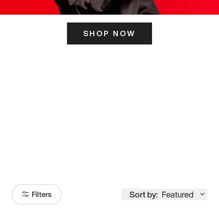
SHOP NOW
ITS HERE
Model
251
Sort by:
Featured
Filters