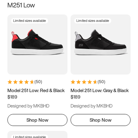
M251 Low
Size
Limited sizes available
Limited sizes available
Women
’s
Men
’s
3.5
4
4.5
5
5.5
6
6.5
7
7.5
8
8.5
9
(
50
)
(
50
)
9.5
10
10.5
11
Model 251 Low: Red & Black
Model 251 Low: Gray & Black
$189
$189
11.5
12
12.5
13
Designed by MKBHD
Designed by MKBHD
13.5
14
14.5
15
Shop Now
Shop Now
Limited sizes available