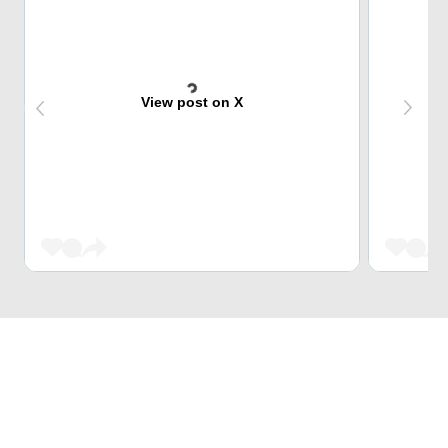
View post on X