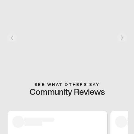
SEE WHAT OTHERS SAY
Community Reviews