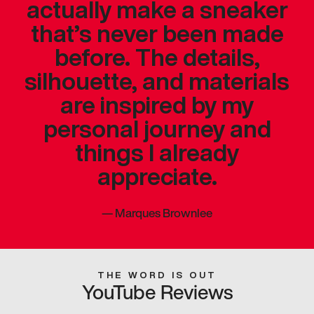
actually make a sneaker
that’s never been made
before. The details,
silhouette, and materials
are inspired by my
personal journey and
things I already
appreciate.
—
Marques Brownlee
THE WORD IS OUT
YouTube Reviews