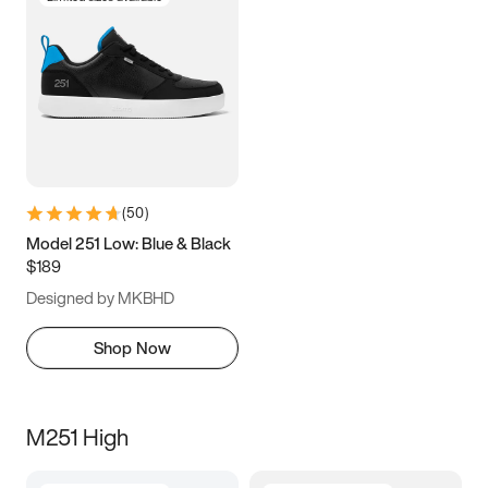
(
50
)
Model 251 Low: Blue & Black
$189
Designed by MKBHD
Shop Now
M251 High