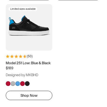
Limited sizes available
(
50
)
Model 251 Low: Blue & Black
$189
Designed by MKBHD
Shop Now