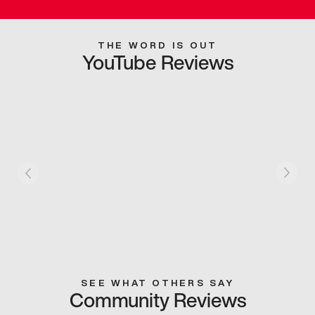
THE WORD IS OUT
YouTube Reviews
SEE WHAT OTHERS SAY
Community Reviews