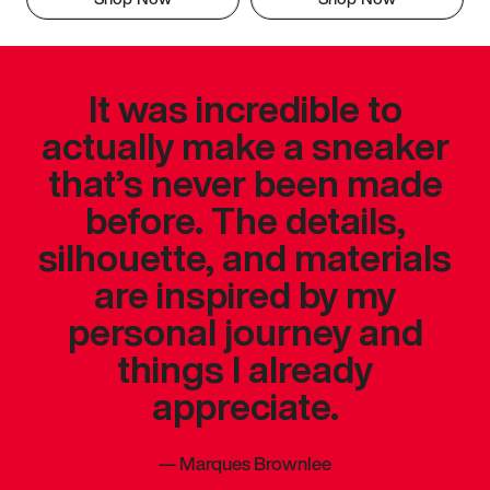
It was incredible to
actually make a sneaker
that’s never been made
before. The details,
silhouette, and materials
are inspired by my
personal journey and
things I already
appreciate.
—
Marques Brownlee