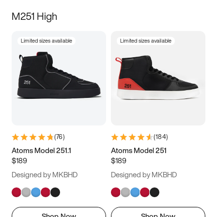
M251 High
Limited sizes available
Limited sizes available
(
76
)
(
184
)
Atoms Model 251.1
Atoms Model 251
$189
$189
Designed by MKBHD
Designed by MKBHD
Shop Now
Shop Now