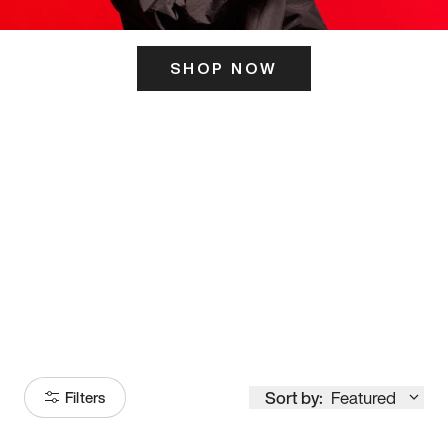
SHOP NOW
ITS HERE
Model
251
Sort by:
Featured
Filters