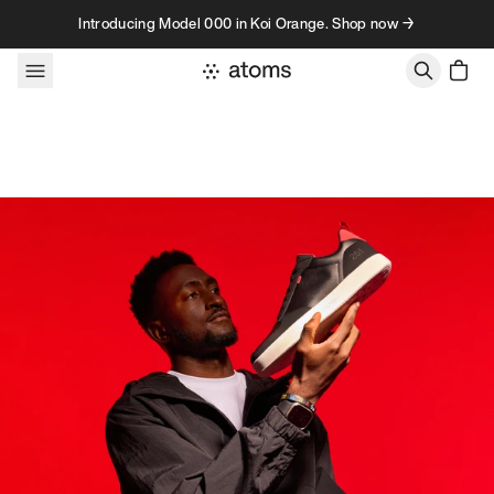
Skip to content
Introducing Model 000 in Koi Orange. Shop now →