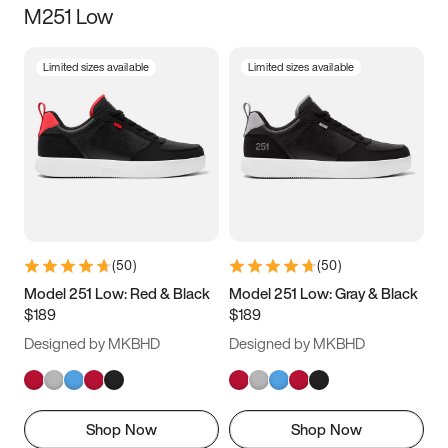
M251 Low
Size
Limited sizes available
Limited sizes available
Women
’s
Men
’s
3.5
4
4.5
5
5.5
6
6.5
7
7.5
8
8.5
9
(
50
)
(
50
)
9.5
10
10.5
11
Model 251 Low: Red & Black
Model 251 Low: Gray & Black
$189
$189
11.5
12
12.5
13
Designed by MKBHD
Designed by MKBHD
13.5
14
14.5
15
Shop Now
Shop Now