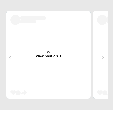
View post on X