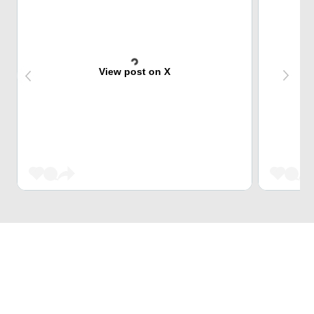
View post on X