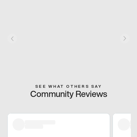
SEE WHAT OTHERS SAY
Community Reviews