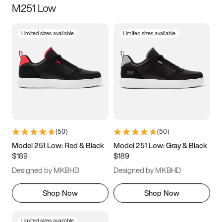
M251 Low
Size
Limited sizes available
Limited sizes available
Women
’s
Men
’s
3.5
4
4.5
5
5.5
6
6.5
7
7.5
8
8.5
9
(
50
)
(
50
)
9.5
10
10.5
11
Model 251 Low: Red & Black
Model 251 Low: Gray & Black
$189
$189
11.5
12
12.5
13
Designed by MKBHD
Designed by MKBHD
13.5
14
14.5
15
Shop Now
Shop Now
Limited sizes available