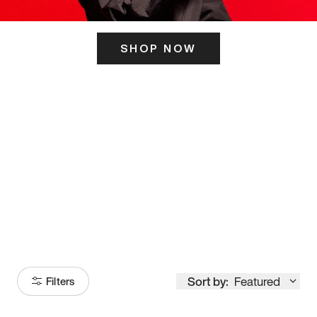
SHOP NOW
ITS HERE
Model
251
Sort by:
Featured
Filters