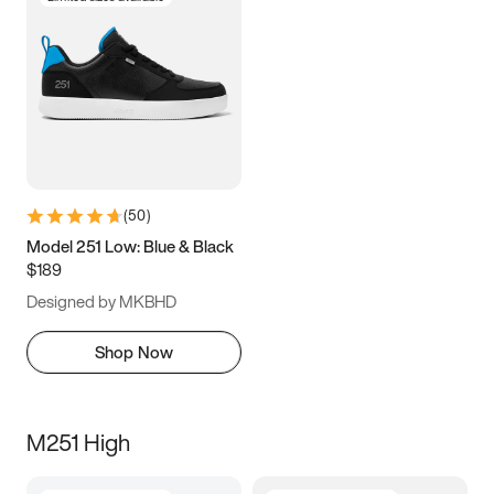
(
50
)
Model 251 Low: Blue & Black
$189
Designed by MKBHD
Shop Now
M251 High