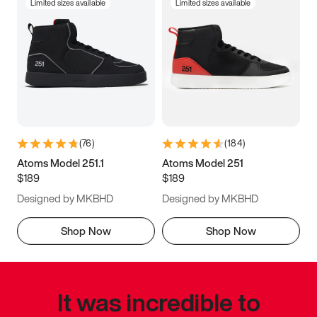
Limited sizes available
Limited sizes available
(
76
)
(
184
)
Atoms Model 251.1
Atoms Model 251
$189
$189
Designed by MKBHD
Designed by MKBHD
Shop Now
Shop Now
It was incredible to