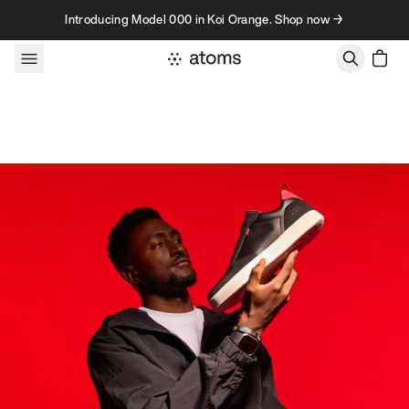
Skip to content
Introducing Model 000 in Koi Orange. Shop now →