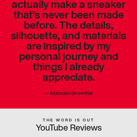
actually make a sneaker
that’s never been made
before. The details,
silhouette, and materials
are inspired by my
personal journey and
things I already
appreciate.
—
Marques Brownlee
THE WORD IS OUT
YouTube Reviews