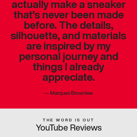
actually make a sneaker
that’s never been made
before. The details,
silhouette, and materials
are inspired by my
personal journey and
things I already
appreciate.
—
Marques Brownlee
THE WORD IS OUT
YouTube Reviews