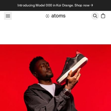
Skip to content
Introducing Model 000 in Koi Orange. Shop now →