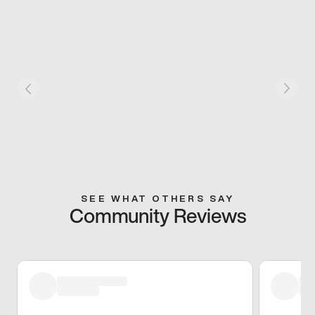
SEE WHAT OTHERS SAY
Community Reviews