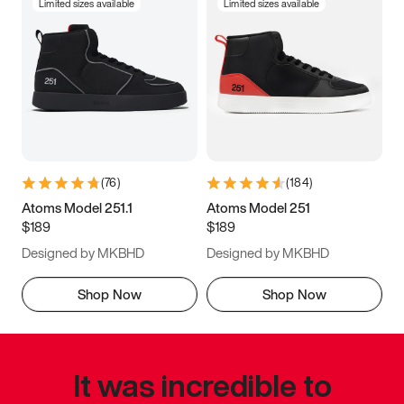
Limited sizes available
Limited sizes available
(
76
)
(
184
)
Atoms Model 251.1
Atoms Model 251
$189
$189
Designed by MKBHD
Designed by MKBHD
Shop Now
Shop Now
It was incredible to