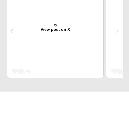
View post on X