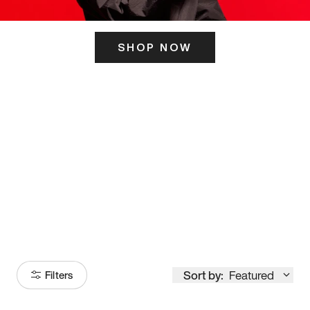
SHOP NOW
ITS HERE
Model
251
Sort by:
Featured
Filters