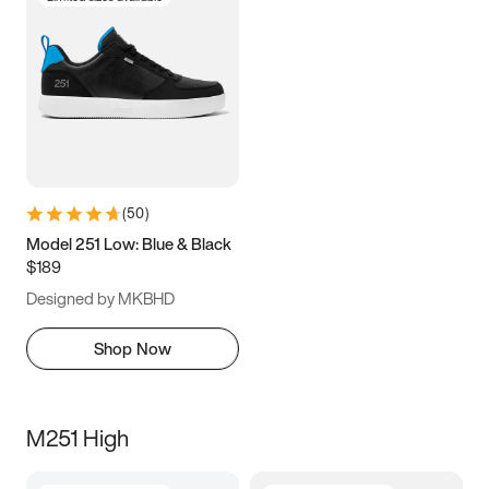
(
50
)
Model 251 Low: Blue & Black
$189
Designed by MKBHD
Shop Now
M251 High