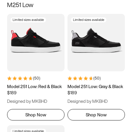
M251 Low
Size
Limited sizes available
Limited sizes available
Women
’s
Men
’s
3.5
4
4.5
5
5.5
6
6.5
7
7.5
8
8.5
9
(
50
)
(
50
)
9.5
10
10.5
11
Model 251 Low: Red & Black
Model 251 Low: Gray & Black
$189
$189
11.5
12
12.5
13
Designed by MKBHD
Designed by MKBHD
13.5
14
14.5
15
Shop Now
Shop Now
Limited sizes available