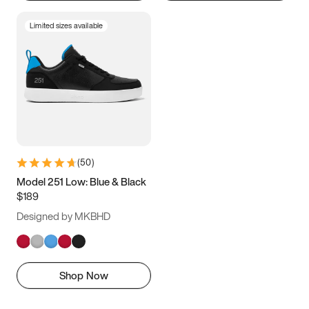
Limited sizes available
(
50
)
Model 251 Low: Blue & Black
$189
Designed by MKBHD
Shop Now