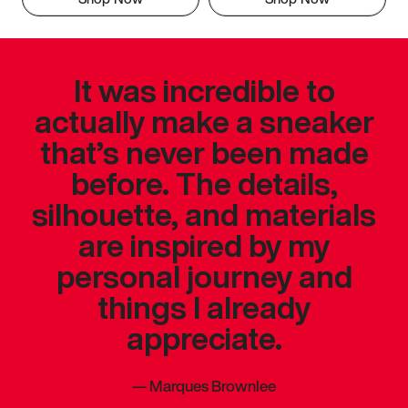
It was incredible to
actually make a sneaker
that’s never been made
before. The details,
silhouette, and materials
are inspired by my
personal journey and
things I already
appreciate.
—
Marques Brownlee