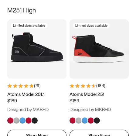
M251 High
Limited sizes available
Limited sizes available
(
76
)
(
184
)
Atoms Model 251.1
Atoms Model 251
$189
$189
Designed by MKBHD
Designed by MKBHD
Shop Now
Shop Now