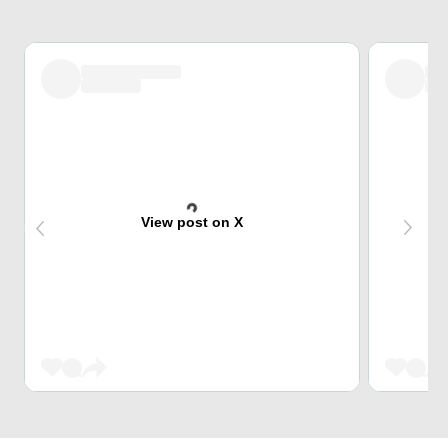
View post on X