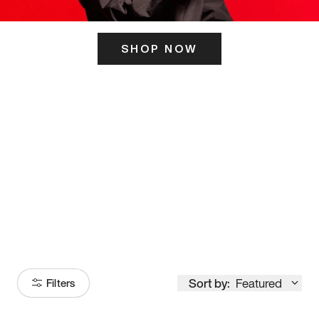
SHOP NOW
ITS HERE
Model
251
Sort by:
Featured
Filters