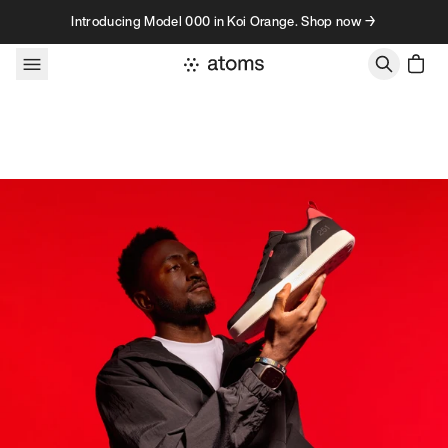
Skip to content
Introducing Model 000 in Koi Orange. Shop now →