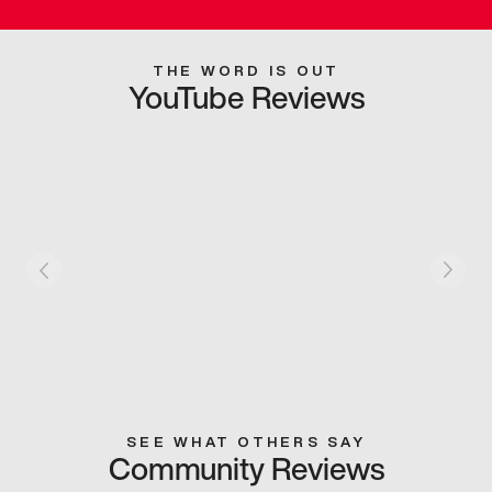
THE WORD IS OUT
YouTube Reviews
SEE WHAT OTHERS SAY
Community Reviews