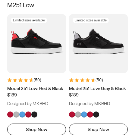
M251 Low
Size
Limited sizes available
Limited sizes available
Women
’s
Men
’s
3.5
4
4.5
5
5.5
6
6.5
7
7.5
8
8.5
9
(
50
)
(
50
)
9.5
10
10.5
11
Model 251 Low: Red & Black
Model 251 Low: Gray & Black
$189
$189
11.5
12
12.5
13
Designed by MKBHD
Designed by MKBHD
13.5
14
14.5
15
Shop Now
Shop Now