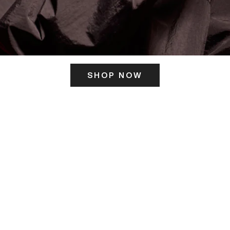
SHOP NOW