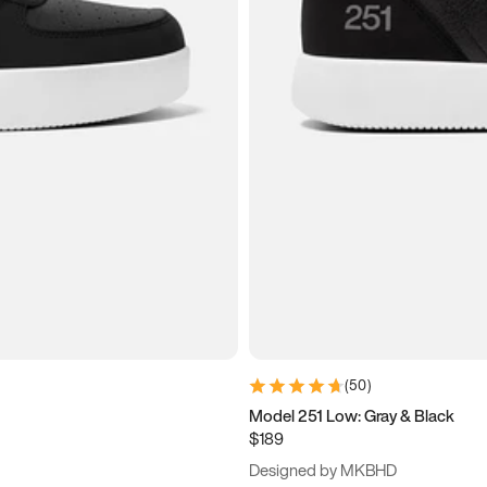
(
50
)
Model 251 Low: Gray & Black
$189
Designed by MKBHD