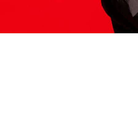
ITS HERE
Model
251