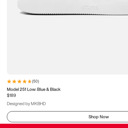
(
50
)
Model 251 Low: Blue & Black
$189
Designed by MKBHD
Shop Now