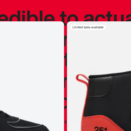
redible to actu
’s never been
Limited sizes available
silhouette, and
y my personal 
 I already appr
—
Marques Brownlee