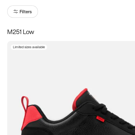
Filters
M251 Low
Size
Limited sizes available
Women
’s
Men
’s
3.5
4
4.5
5
5.5
6
6.5
7
7.5
8
8.5
9
9.5
10
10.5
11
11.5
12
12.5
13