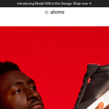
Introducing Model 000 in Koi Orange. Shop now →