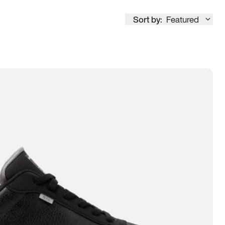
Sort by:
Featured