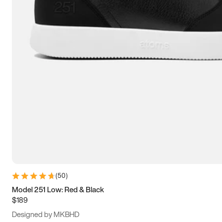
13.5
14
14.5
15
(
50
)
Model 251 Low: Red & Black
$189
Designed by MKBHD