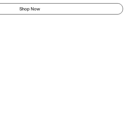
Shop Now