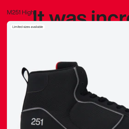
It was inc
M251 High
sneaker that
Limited sizes available
The details, 
inspired b
things