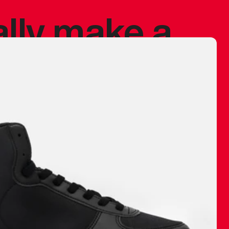
ally make a
 made before.
 materials are
journey and
eciate.