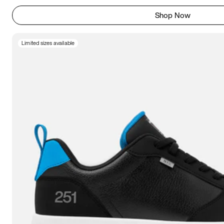
Shop Now
Limited sizes available