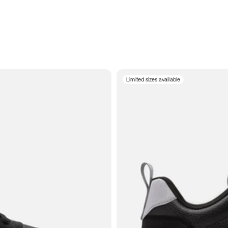
Limited sizes available