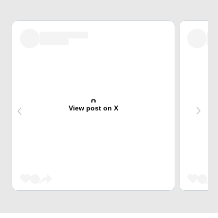
View post on X