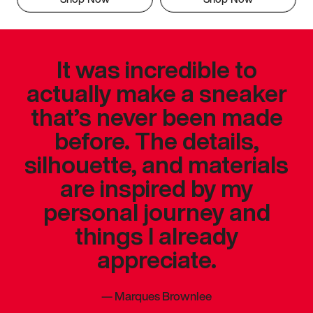
It was incredible to
actually make a sneaker
that’s never been made
before. The details,
silhouette, and materials
are inspired by my
personal journey and
things I already
appreciate.
—
Marques Brownlee