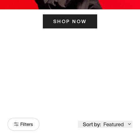
SHOP NOW
ITS HERE
Model
251
Sort by:
Featured
Filters