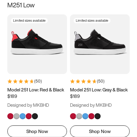
M251 Low
Size
Limited sizes available
Limited sizes available
Women
’s
Men
’s
3.5
4
4.5
5
5.5
6
6.5
7
7.5
8
8.5
9
(
50
)
(
50
)
9.5
10
10.5
11
Model 251 Low: Red & Black
Model 251 Low: Gray & Black
$189
$189
11.5
12
12.5
13
Designed by MKBHD
Designed by MKBHD
13.5
14
14.5
15
Shop Now
Shop Now