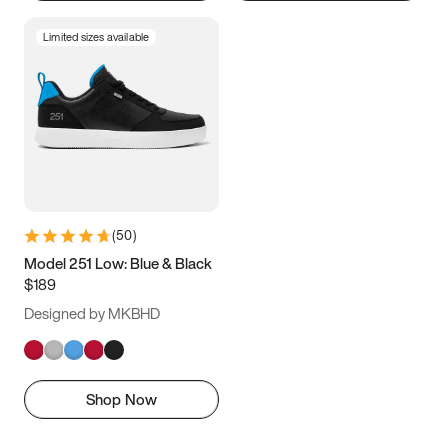
Limited sizes available
(
50
)
Model 251 Low: Blue & Black
$189
Designed by MKBHD
Shop Now