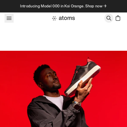
Skip to content
Introducing Model 000 in Koi Orange. Shop now →