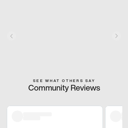
SEE WHAT OTHERS SAY
Community Reviews