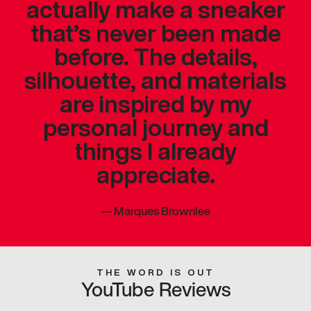
actually make a sneaker
that’s never been made
before. The details,
silhouette, and materials
are inspired by my
personal journey and
things I already
appreciate.
—
Marques Brownlee
THE WORD IS OUT
YouTube Reviews