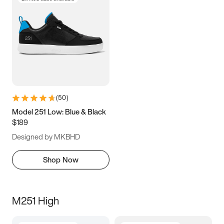
(
50
)
Model 251 Low: Blue & Black
$189
Designed by MKBHD
Shop Now
M251 High