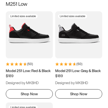
M251 Low
Size
Limited sizes available
Limited sizes available
Women
’s
Men
’s
3.5
4
4.5
5
5.5
6
6.5
7
7.5
8
8.5
9
(
50
)
(
50
)
9.5
10
10.5
11
Model 251 Low: Red & Black
Model 251 Low: Gray & Black
$189
$189
11.5
12
12.5
13
Designed by MKBHD
Designed by MKBHD
13.5
14
14.5
15
Shop Now
Shop Now
Limited sizes available