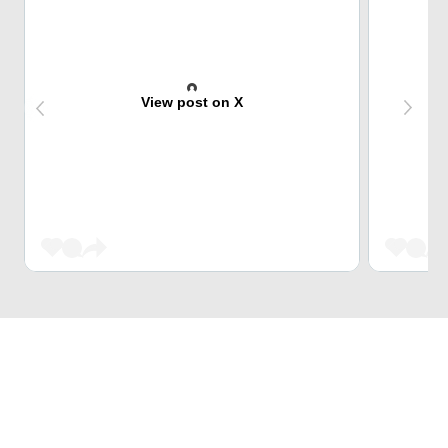
View post on X