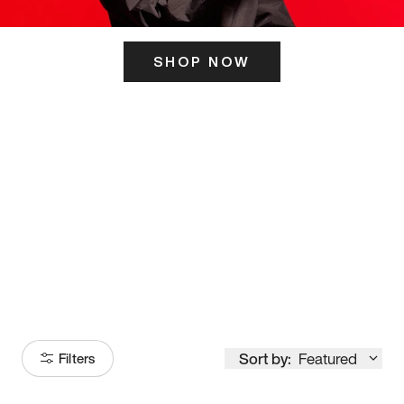
SHOP NOW
ITS HERE
Model
251
Sort by:
Featured
Filters