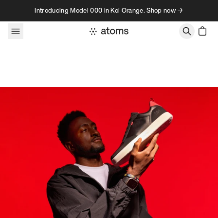
Skip to content
Introducing Model 000 in Koi Orange. Shop now →