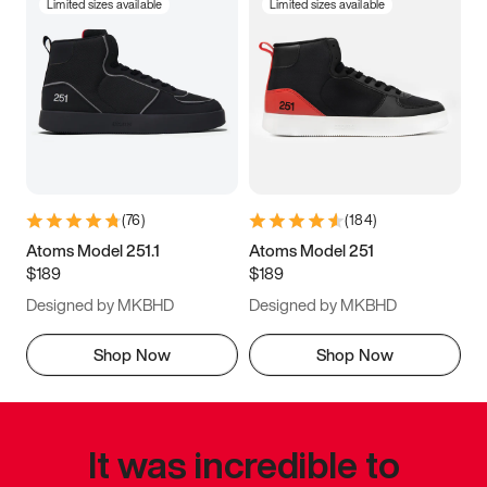
Limited sizes available
Limited sizes available
(
76
)
(
184
)
Atoms Model 251.1
Atoms Model 251
$189
$189
Designed by MKBHD
Designed by MKBHD
Shop Now
Shop Now
It was incredible to