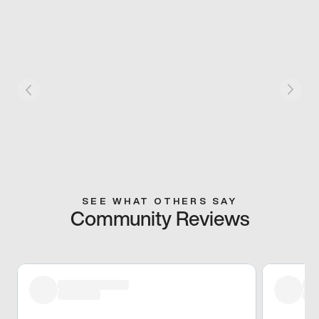
SEE WHAT OTHERS SAY
Community Reviews