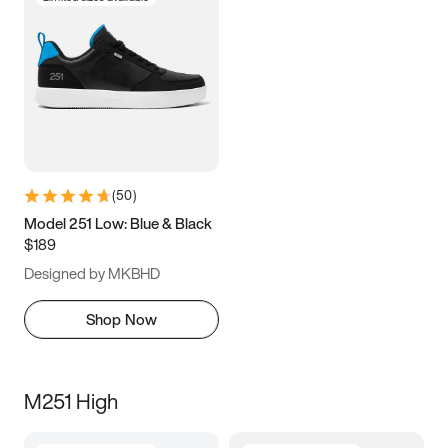
(
50
)
Model 251 Low: Blue & Black
$189
Designed by MKBHD
Shop Now
M251 High