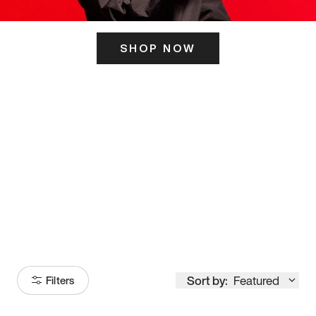
SHOP NOW
ITS HERE
Model
251
Sort by:
Featured
Filters