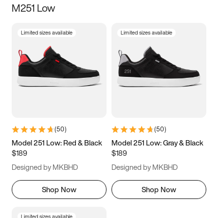
M251 Low
Size
Limited sizes available
Limited sizes available
Women
’s
Men
’s
3.5
4
4.5
5
5.5
6
6.5
7
7.5
8
8.5
9
(
50
)
(
50
)
9.5
10
10.5
11
Model 251 Low: Red & Black
Model 251 Low: Gray & Black
$189
$189
11.5
12
12.5
13
Designed by MKBHD
Designed by MKBHD
13.5
14
14.5
15
Shop Now
Shop Now
Limited sizes available