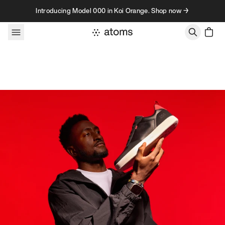
Skip to content
Introducing Model 000 in Koi Orange. Shop now →