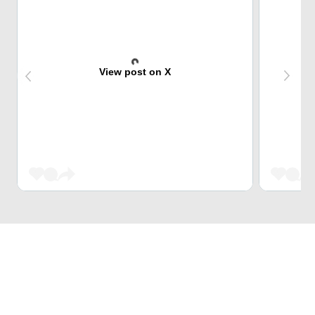
View post on X