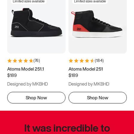
Limited sizes available
Limited sizes available
(
76
)
(
184
)
Atoms Model 251.1
Atoms Model 251
$189
$189
Designed by MKBHD
Designed by MKBHD
Shop Now
Shop Now
It was incredible to