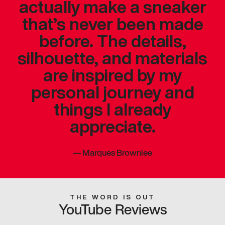
actually make a sneaker
that’s never been made
before. The details,
silhouette, and materials
are inspired by my
personal journey and
things I already
appreciate.
—
Marques Brownlee
THE WORD IS OUT
YouTube Reviews