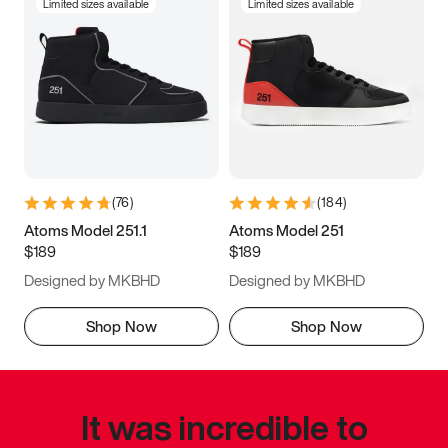
Limited sizes available
Limited sizes available
(
76
)
(
184
)
Atoms Model 251.1
Atoms Model 251
$189
$189
Designed by MKBHD
Designed by MKBHD
Shop Now
Shop Now
It was incredible to