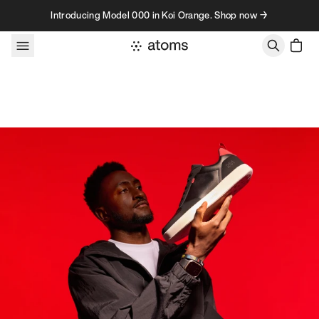
Skip to content
Introducing Model 000 in Koi Orange. Shop now →