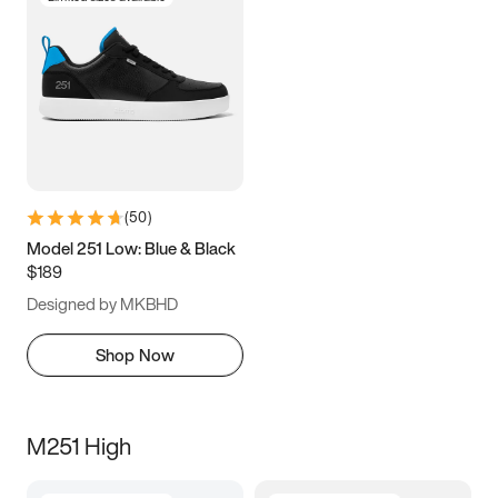
(
50
)
Model 251 Low: Blue & Black
$189
Designed by MKBHD
Shop Now
M251 High