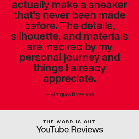
actually make a sneaker
that’s never been made
before. The details,
silhouette, and materials
are inspired by my
personal journey and
things I already
appreciate.
—
Marques Brownlee
THE WORD IS OUT
YouTube Reviews