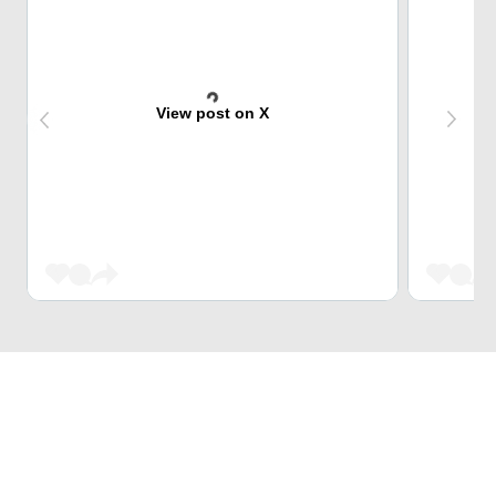
View post on X