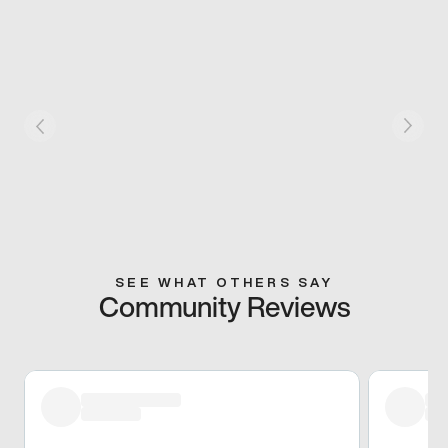
SEE WHAT OTHERS SAY
Community Reviews