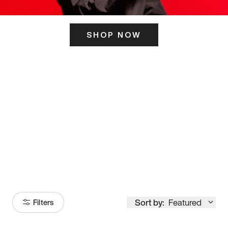
SHOP NOW
ITS HERE
Model
251
Sort by:
Featured
Filters