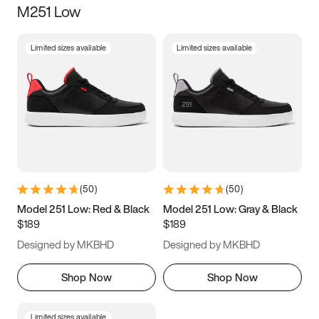
M251 Low
Size
Limited sizes available
Limited sizes available
Women
’s
Men
’s
3.5
4
4.5
5
5.5
6
6.5
7
7.5
8
8.5
9
(
50
)
(
50
)
9.5
10
10.5
11
Model 251 Low: Red & Black
Model 251 Low: Gray & Black
$189
$189
11.5
12
12.5
13
Designed by MKBHD
Designed by MKBHD
13.5
14
14.5
15
Shop Now
Shop Now
Limited sizes available