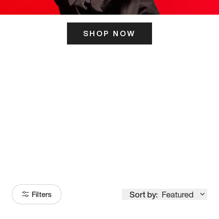
SHOP NOW
ITS HERE
Model
251
Sort by:
Featured
Filters