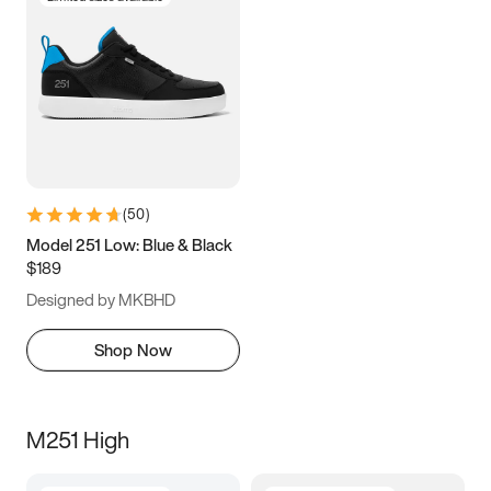
(
50
)
Model 251 Low: Blue & Black
$189
Designed by MKBHD
Shop Now
M251 High