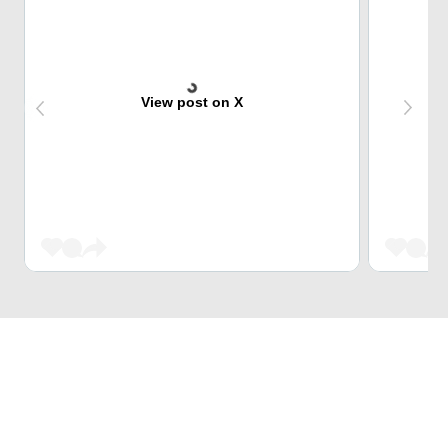
View post on X