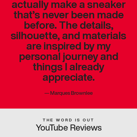
actually make a sneaker
that’s never been made
before. The details,
silhouette, and materials
are inspired by my
personal journey and
things I already
appreciate.
—
Marques Brownlee
THE WORD IS OUT
YouTube Reviews