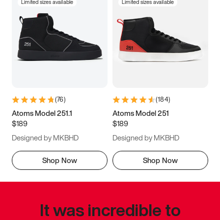
Limited sizes available
Limited sizes available
(
76
)
(
184
)
Atoms Model 251.1
Atoms Model 251
$189
$189
Designed by MKBHD
Designed by MKBHD
Shop Now
Shop Now
It was incredible to