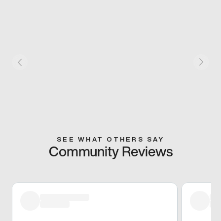
SEE WHAT OTHERS SAY
Community Reviews