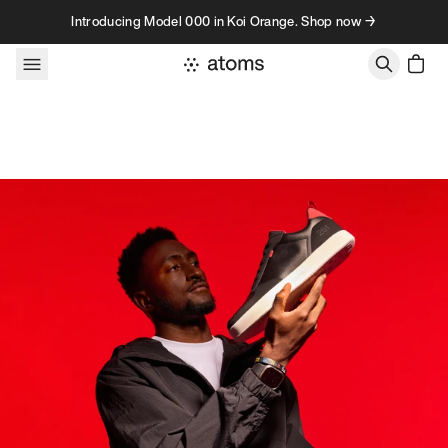
Skip to content
Introducing Model 000 in Koi Orange. Shop now →