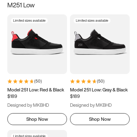
M251 Low
Size
Limited sizes available
Limited sizes available
Women
’s
Men
’s
3.5
4
4.5
5
5.5
6
6.5
7
7.5
8
8.5
9
(
50
)
(
50
)
9.5
10
10.5
11
Model 251 Low: Red & Black
Model 251 Low: Gray & Black
$189
$189
11.5
12
12.5
13
Designed by MKBHD
Designed by MKBHD
13.5
14
14.5
15
Shop Now
Shop Now
Limited sizes available