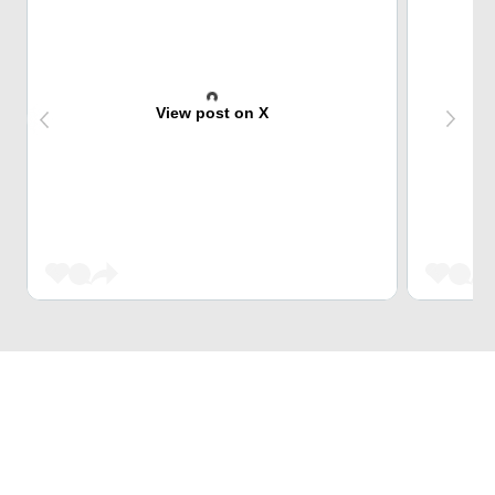
View post on X