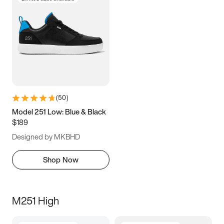
(
50
)
Model 251 Low: Blue & Black
$189
Designed by MKBHD
Shop Now
M251 High