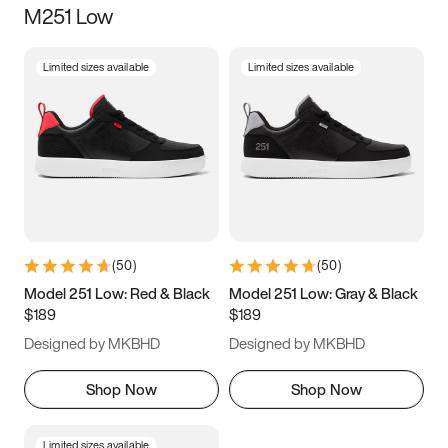
M251 Low
Size
Limited sizes available
Limited sizes available
Women
’s
Men
’s
3.5
4
4.5
5
5.5
6
6.5
7
7.5
8
8.5
9
(
50
)
(
50
)
9.5
10
10.5
11
Model 251 Low: Red & Black
Model 251 Low: Gray & Black
$189
$189
11.5
12
12.5
13
Designed by MKBHD
Designed by MKBHD
13.5
14
14.5
15
Shop Now
Shop Now
Limited sizes available