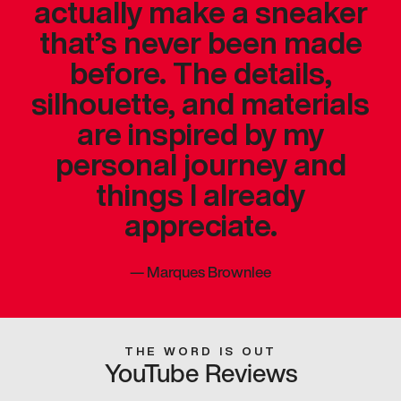
actually make a sneaker
that’s never been made
before. The details,
silhouette, and materials
are inspired by my
personal journey and
things I already
appreciate.
—
Marques Brownlee
THE WORD IS OUT
YouTube Reviews