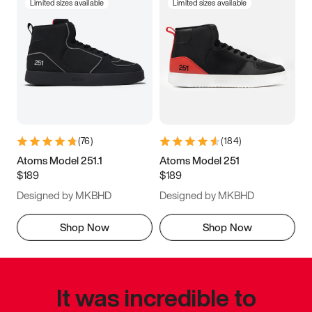
Limited sizes available
Limited sizes available
(
76
)
(
184
)
Atoms Model 251.1
Atoms Model 251
$189
$189
Designed by MKBHD
Designed by MKBHD
Shop Now
Shop Now
It was incredible to