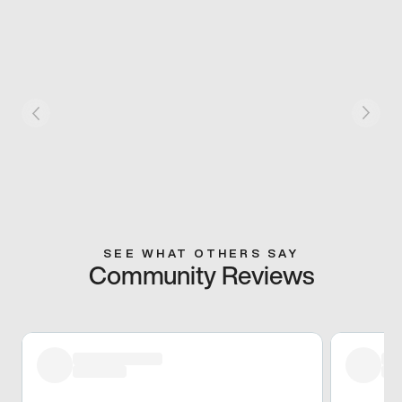
SEE WHAT OTHERS SAY
Community Reviews