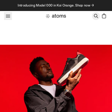
Skip to content
Introducing Model 000 in Koi Orange. Shop now →