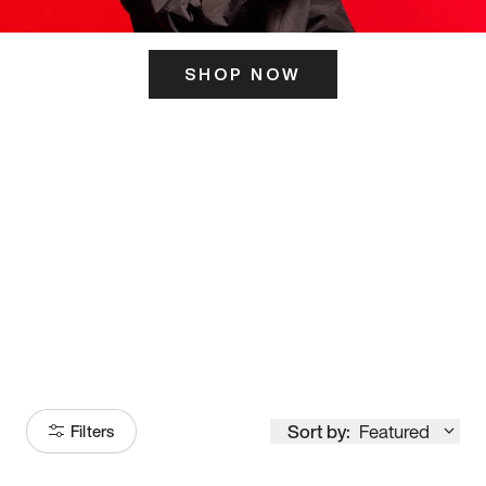
SHOP NOW
ITS HERE
Model
251
Sort by:
Featured
Filters