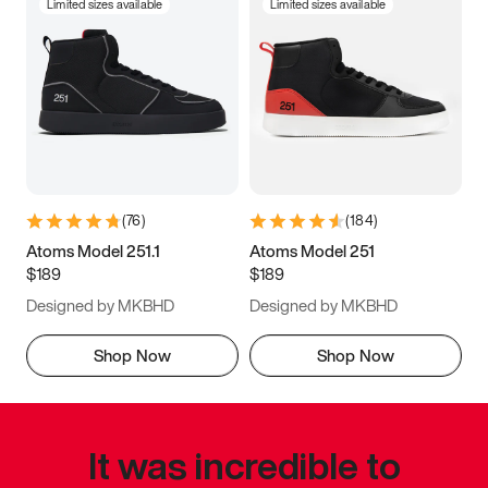
Limited sizes available
Limited sizes available
(
76
)
(
184
)
Atoms Model 251.1
Atoms Model 251
$189
$189
Designed by MKBHD
Designed by MKBHD
Shop Now
Shop Now
It was incredible to