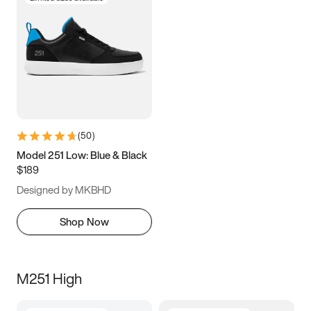
(
50
)
Model 251 Low: Blue & Black
$189
Designed by MKBHD
Shop Now
M251 High