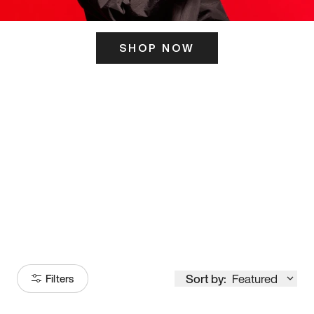
SHOP NOW
ITS HERE
Model
251
Sort by:
Featured
Filters