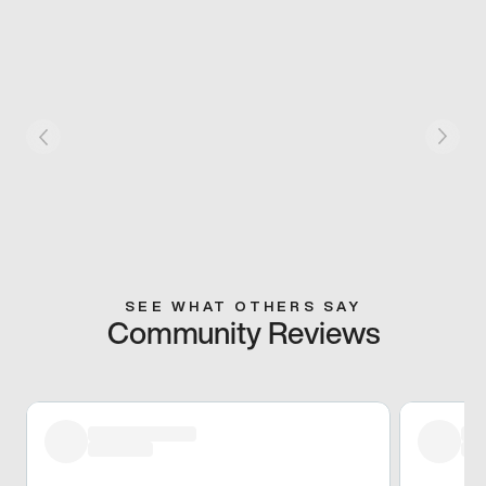
SEE WHAT OTHERS SAY
Community Reviews