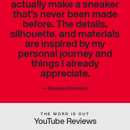
actually make a sneaker
that’s never been made
before. The details,
silhouette, and materials
are inspired by my
personal journey and
things I already
appreciate.
—
Marques Brownlee
THE WORD IS OUT
YouTube Reviews