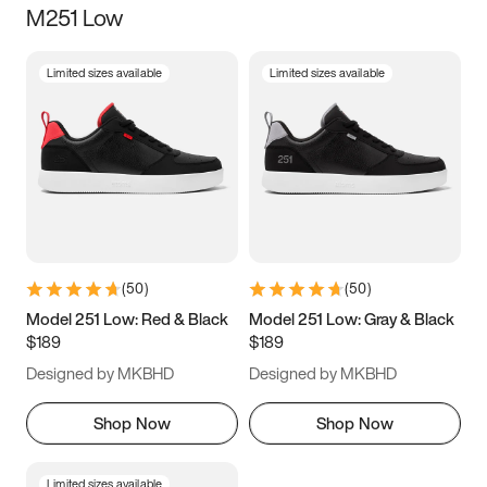
M251 Low
Size
Limited sizes available
Limited sizes available
Women
’s
Men
’s
3.5
4
4.5
5
5.5
6
6.5
7
7.5
8
8.5
9
(
50
)
(
50
)
9.5
10
10.5
11
Model 251 Low: Red & Black
Model 251 Low: Gray & Black
$189
$189
11.5
12
12.5
13
Designed by MKBHD
Designed by MKBHD
13.5
14
14.5
15
Shop Now
Shop Now
Limited sizes available