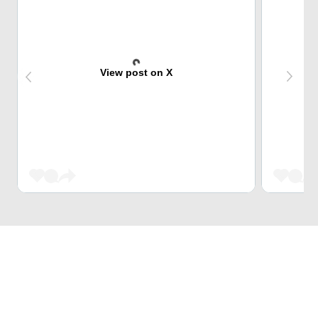
View post on X