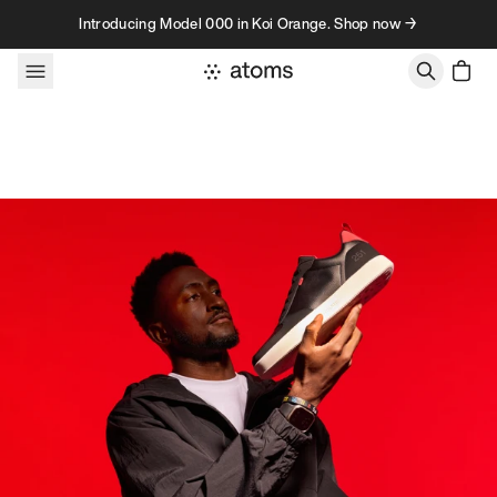
Skip to content
Introducing Model 000 in Koi Orange. Shop now →