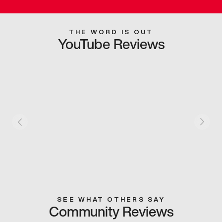
THE WORD IS OUT
YouTube Reviews
SEE WHAT OTHERS SAY
Community Reviews