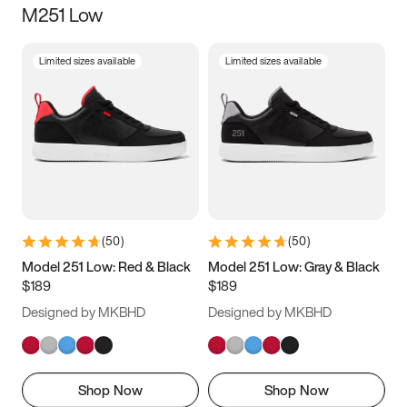
M251 Low
Size
Limited sizes available
Limited sizes available
Women
’s
Men
’s
3.5
4
4.5
5
5.5
6
6.5
7
7.5
8
8.5
9
(
50
)
(
50
)
9.5
10
10.5
11
Model 251 Low: Red & Black
Model 251 Low: Gray & Black
$189
$189
11.5
12
12.5
13
Designed by MKBHD
Designed by MKBHD
13.5
14
14.5
15
Shop Now
Shop Now