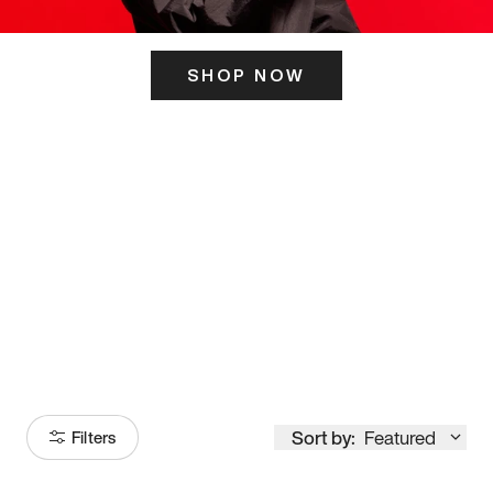
SHOP NOW
ITS HERE
Model
251
Sort by:
Featured
Filters