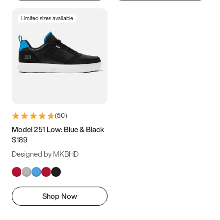
Limited sizes available
(
50
)
Model 251 Low: Blue & Black
$189
Designed by MKBHD
Shop Now