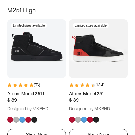
M251 High
Limited sizes available
Limited sizes available
(
76
)
(
184
)
Atoms Model 251.1
Atoms Model 251
$189
$189
Designed by MKBHD
Designed by MKBHD
Shop Now
Shop Now