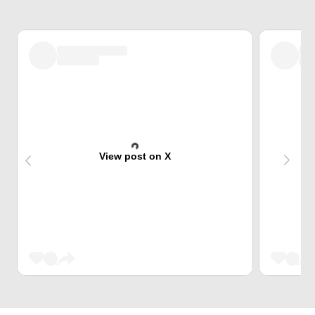
View post on X