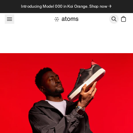
Skip to content
Introducing Model 000 in Koi Orange. Shop now →