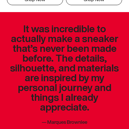
It was incredible to
actually make a sneaker
that’s never been made
before. The details,
silhouette, and materials
are inspired by my
personal journey and
things I already
appreciate.
—
Marques Brownlee