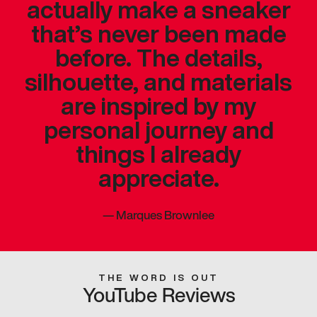
actually make a sneaker
that’s never been made
before. The details,
silhouette, and materials
are inspired by my
personal journey and
things I already
appreciate.
—
Marques Brownlee
THE WORD IS OUT
YouTube Reviews