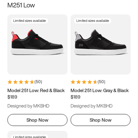
M251 Low
Size
Limited sizes available
Limited sizes available
Women
’s
Men
’s
3.5
4
4.5
5
5.5
6
6.5
7
7.5
8
8.5
9
(
50
)
(
50
)
9.5
10
10.5
11
Model 251 Low: Red & Black
Model 251 Low: Gray & Black
$189
$189
11.5
12
12.5
13
Designed by MKBHD
Designed by MKBHD
13.5
14
14.5
15
Shop Now
Shop Now
Limited sizes available