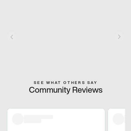
SEE WHAT OTHERS SAY
Community Reviews