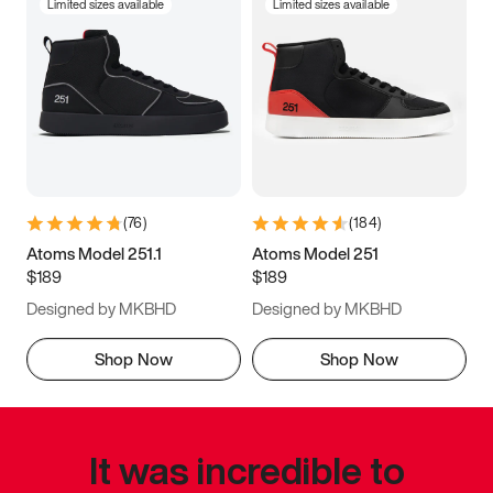
Limited sizes available
Limited sizes available
(
76
)
(
184
)
Atoms Model 251.1
Atoms Model 251
$189
$189
Designed by MKBHD
Designed by MKBHD
Shop Now
Shop Now
It was incredible to