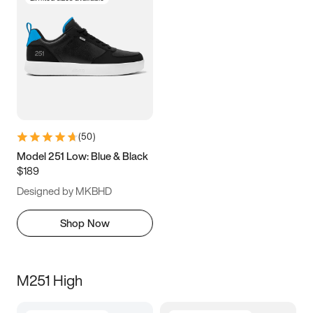
(
50
)
Model 251 Low: Blue & Black
$189
Designed by MKBHD
Shop Now
M251 High