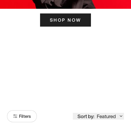
SHOP NOW
ITS HERE
Model
251
Sort by:
Featured
Filters