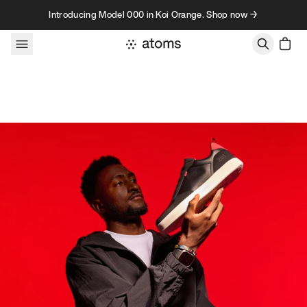
Skip to content
Introducing Model 000 in Koi Orange. Shop now →