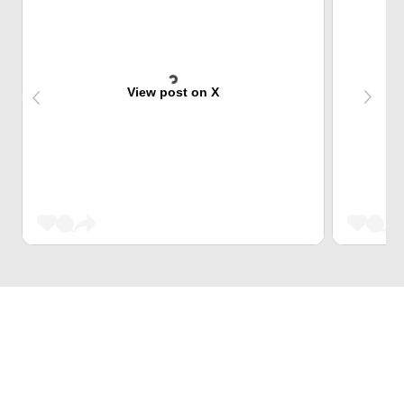
View post on X