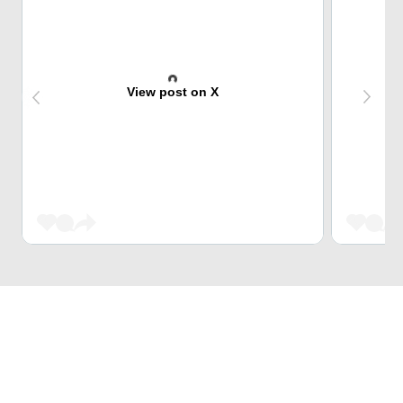
View post on X