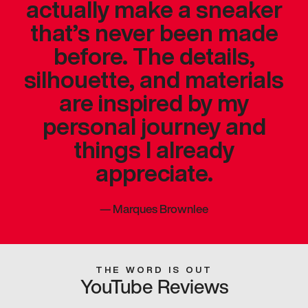
actually make a sneaker
that’s never been made
before. The details,
silhouette, and materials
are inspired by my
personal journey and
things I already
appreciate.
—
Marques Brownlee
THE WORD IS OUT
YouTube Reviews