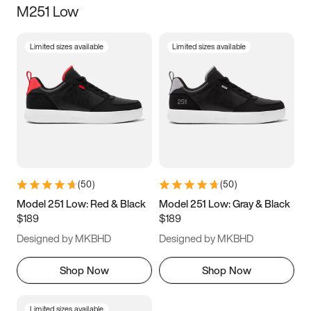
M251 Low
Size
Limited sizes available
Limited sizes available
Women
’s
Men
’s
3.5
4
4.5
5
5.5
6
6.5
7
7.5
8
8.5
9
(
50
)
(
50
)
9.5
10
10.5
11
Model 251 Low: Red & Black
Model 251 Low: Gray & Black
$189
$189
11.5
12
12.5
13
Designed by MKBHD
Designed by MKBHD
13.5
14
14.5
15
Shop Now
Shop Now
Limited sizes available