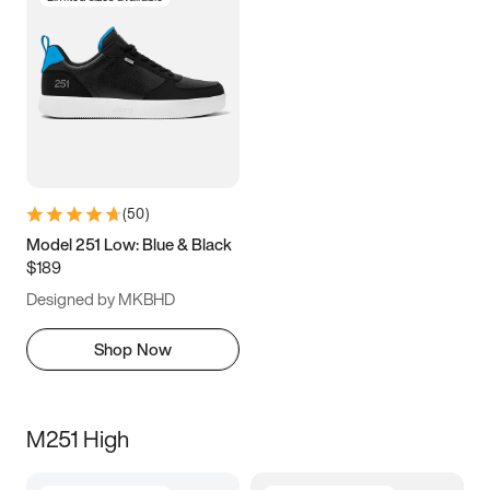
(
50
)
Model 251 Low: Blue & Black
$189
Designed by MKBHD
Shop Now
M251 High