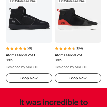
Limited sizes available
Limited sizes available
(
76
)
(
184
)
Atoms Model 251.1
Atoms Model 251
$189
$189
Designed by MKBHD
Designed by MKBHD
Shop Now
Shop Now
It was incredible to