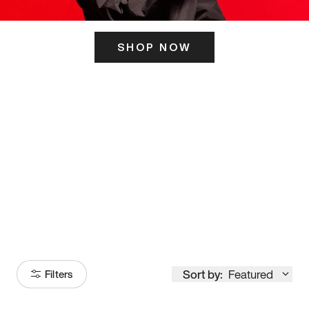
SHOP NOW
ITS HERE
Model
251
Sort by:
Featured
Filters