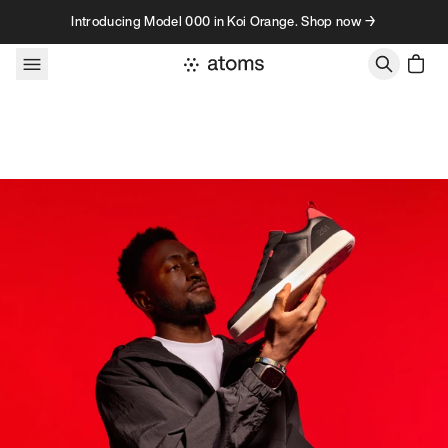
Skip to content
Introducing Model 000 in Koi Orange. Shop now →