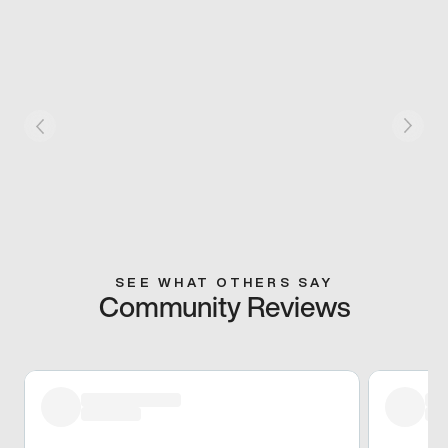
SEE WHAT OTHERS SAY
Community Reviews