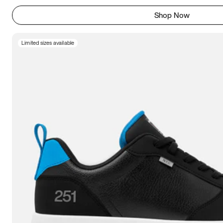
Shop Now
Limited sizes available