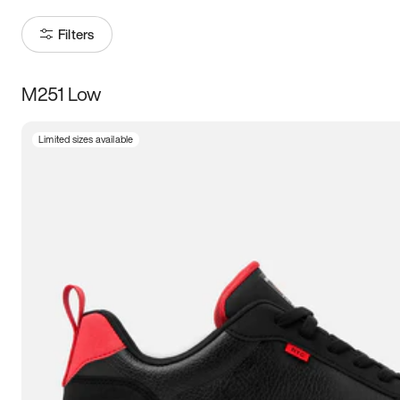
Filters
M251 Low
Size
Limited sizes available
Women
’s
Men
’s
3.5
4
4.5
5
5.5
6
6.5
7
7.5
8
8.5
9
9.5
10
10.5
11
11.5
12
12.5
13