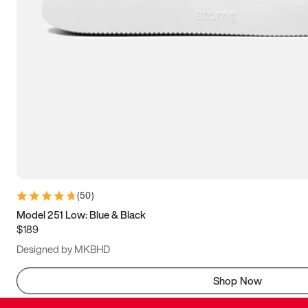
(
50
)
Model 251 Low: Blue & Black
$189
Designed by MKBHD
Shop Now