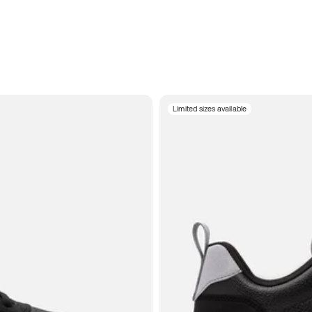
Limited sizes available