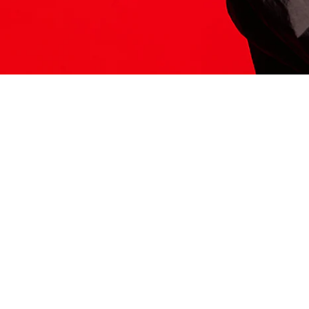
ITS HERE
Model
251