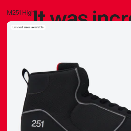
It was inc
M251 High
sneaker that
Limited sizes available
The details, 
inspired b
things