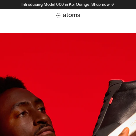
Introducing Model 000 in Koi Orange. Shop now →