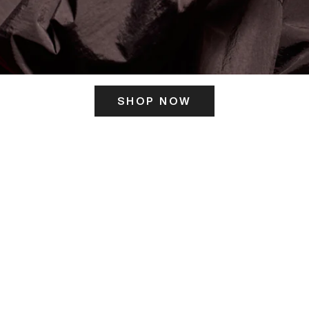
SHOP NOW