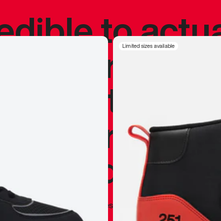
redible to actu
’s never been
Limited sizes available
silhouette, and
y my personal 
 I already appr
—
Marques Brownlee