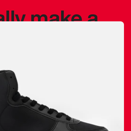
ally make a
 made before.
 materials are
journey and
eciate.