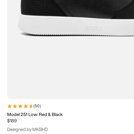
13.5
14
14.5
15
(
50
)
Model 251 Low: Red & Black
$189
Designed by MKBHD