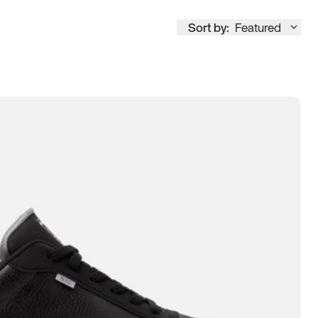
Sort by:
Featured