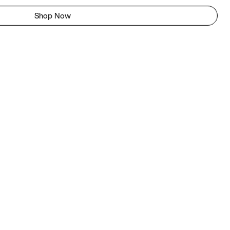
Shop Now