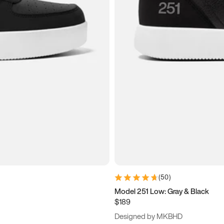
(
50
)
Model 251 Low: Gray & Black
$189
Designed by MKBHD