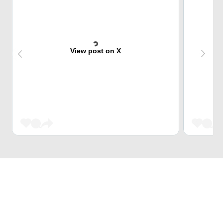
View post on X