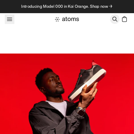
Skip to content
Introducing Model 000 in Koi Orange. Shop now →