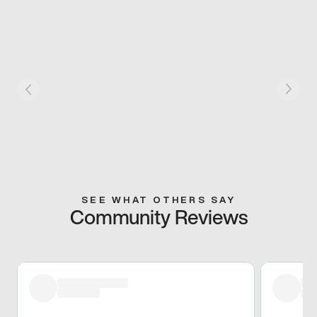
SEE WHAT OTHERS SAY
Community Reviews