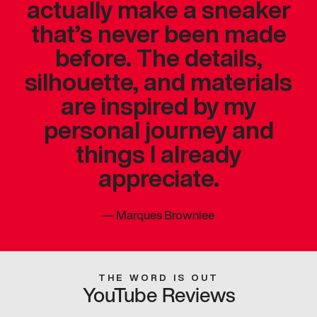
actually make a sneaker
that’s never been made
before. The details,
silhouette, and materials
are inspired by my
personal journey and
things I already
appreciate.
—
Marques Brownlee
THE WORD IS OUT
YouTube Reviews