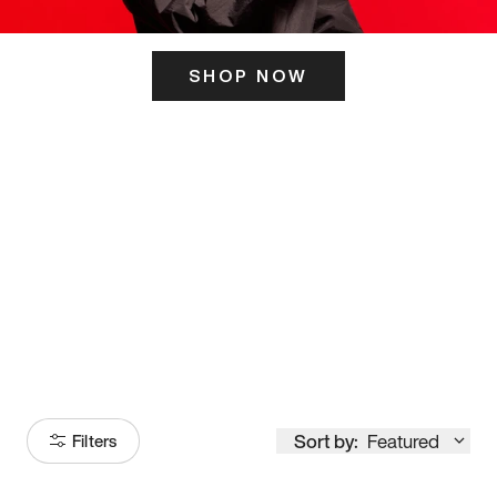
SHOP NOW
ITS HERE
Model
251
Sort by:
Featured
Filters