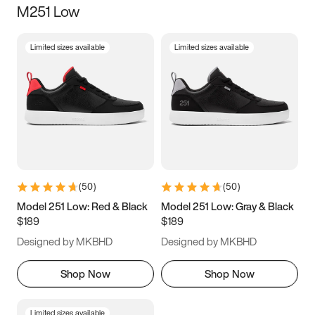
M251 Low
Size
Limited sizes available
Limited sizes available
Women
’s
Men
’s
3.5
4
4.5
5
5.5
6
6.5
7
7.5
8
8.5
9
(
50
)
(
50
)
9.5
10
10.5
11
Model 251 Low: Red & Black
Model 251 Low: Gray & Black
$189
$189
11.5
12
12.5
13
Designed by MKBHD
Designed by MKBHD
13.5
14
14.5
15
Shop Now
Shop Now
Limited sizes available