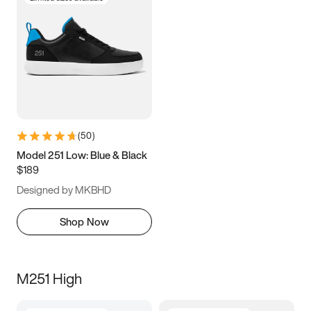
(
50
)
Model 251 Low: Blue & Black
$189
Designed by MKBHD
Shop Now
M251 High