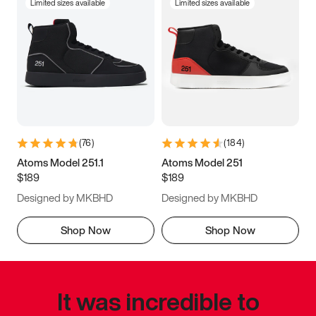
Limited sizes available
Limited sizes available
(
76
)
(
184
)
Atoms Model 251.1
Atoms Model 251
$189
$189
Designed by MKBHD
Designed by MKBHD
Shop Now
Shop Now
It was incredible to