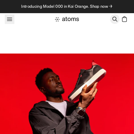
Skip to content
Introducing Model 000 in Koi Orange. Shop now →