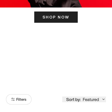
SHOP NOW
ITS HERE
Model
251
Sort by:
Featured
Filters