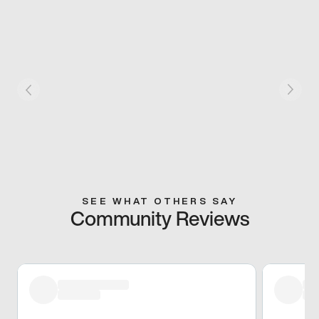
SEE WHAT OTHERS SAY
Community Reviews