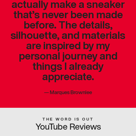
actually make a sneaker
that’s never been made
before. The details,
silhouette, and materials
are inspired by my
personal journey and
things I already
appreciate.
—
Marques Brownlee
THE WORD IS OUT
YouTube Reviews