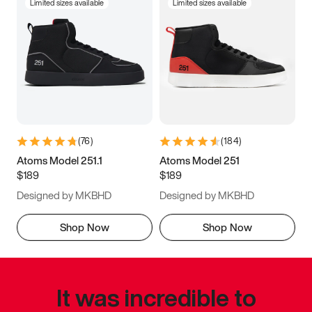
Limited sizes available
Limited sizes available
(
76
)
(
184
)
Atoms Model 251.1
Atoms Model 251
$189
$189
Designed by MKBHD
Designed by MKBHD
Shop Now
Shop Now
It was incredible to