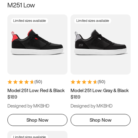
M251 Low
Size
Limited sizes available
Limited sizes available
Women
’s
Men
’s
3.5
4
4.5
5
5.5
6
6.5
7
7.5
8
8.5
9
(
50
)
(
50
)
9.5
10
10.5
11
Model 251 Low: Red & Black
Model 251 Low: Gray & Black
$189
$189
11.5
12
12.5
13
Designed by MKBHD
Designed by MKBHD
13.5
14
14.5
15
Shop Now
Shop Now
Limited sizes available