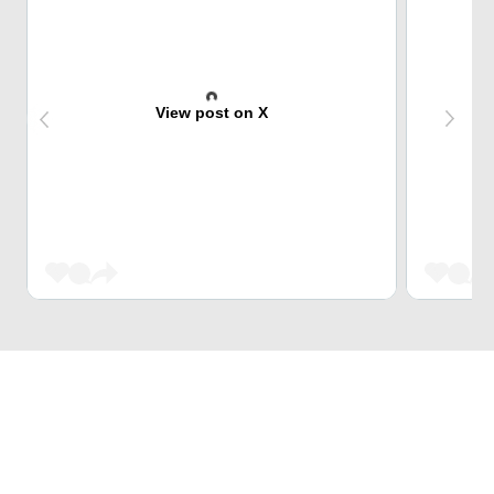
View post on X