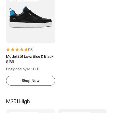
(
50
)
Model 251 Low: Blue & Black
$189
Designed by MKBHD
Shop Now
M251 High