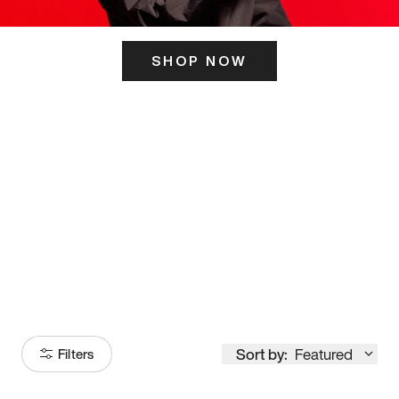
SHOP NOW
ITS HERE
Model
251
Sort by:
Featured
Filters