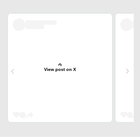
View post on X