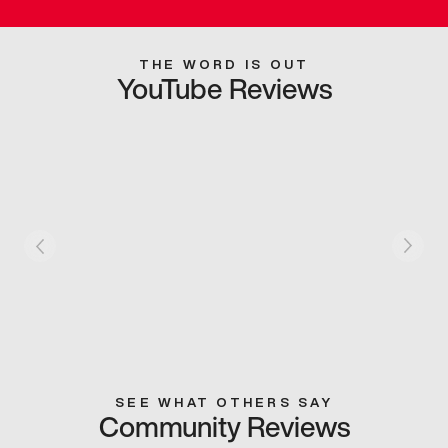
THE WORD IS OUT
YouTube Reviews
SEE WHAT OTHERS SAY
Community Reviews