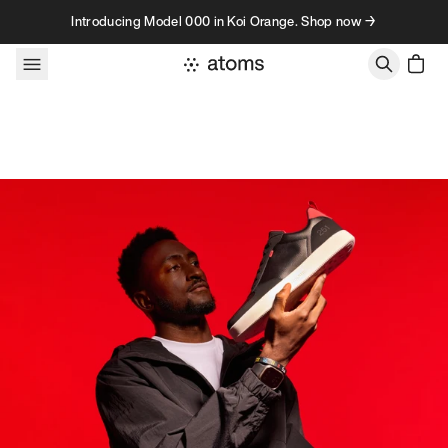
Skip to content
Introducing Model 000 in Koi Orange. Shop now →