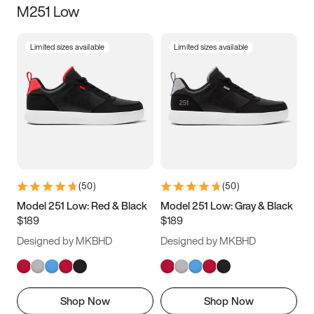
M251 Low
Size
Limited sizes available
Limited sizes available
Women
’s
Men
’s
3.5
4
4.5
5
5.5
6
6.5
7
7.5
8
8.5
9
(
50
)
(
50
)
9.5
10
10.5
11
Model 251 Low: Red & Black
Model 251 Low: Gray & Black
$189
$189
11.5
12
12.5
13
Designed by MKBHD
Designed by MKBHD
13.5
14
14.5
15
Shop Now
Shop Now