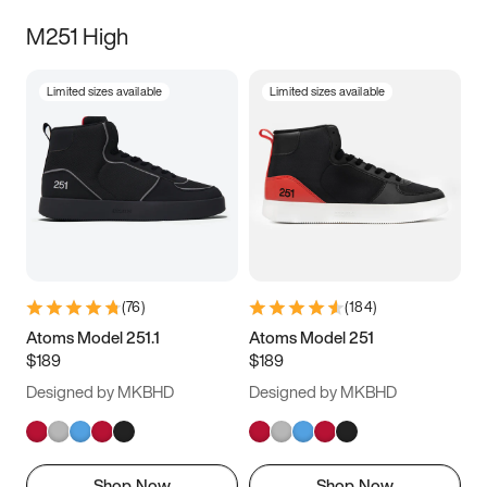
M251 High
Limited sizes available
Limited sizes available
(
76
)
(
184
)
Atoms Model 251.1
Atoms Model 251
$189
$189
Designed by MKBHD
Designed by MKBHD
Shop Now
Shop Now