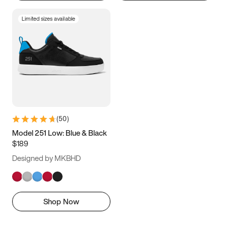
Limited sizes available
(
50
)
Model 251 Low: Blue & Black
$189
Designed by MKBHD
Shop Now