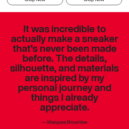
It was incredible to
actually make a sneaker
that’s never been made
before. The details,
silhouette, and materials
are inspired by my
personal journey and
things I already
appreciate.
—
Marques Brownlee