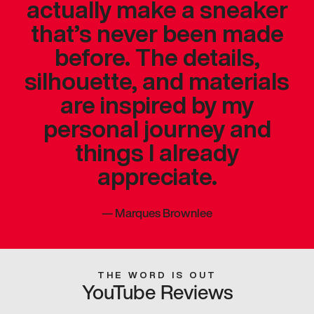
actually make a sneaker
that’s never been made
before. The details,
silhouette, and materials
are inspired by my
personal journey and
things I already
appreciate.
—
Marques Brownlee
THE WORD IS OUT
YouTube Reviews