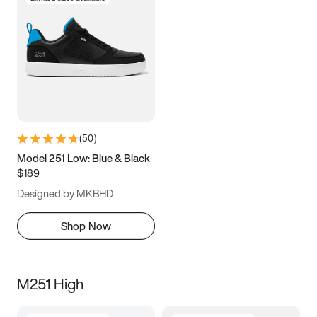
(
50
)
Model 251 Low: Blue & Black
$189
Designed by MKBHD
Shop Now
M251 High