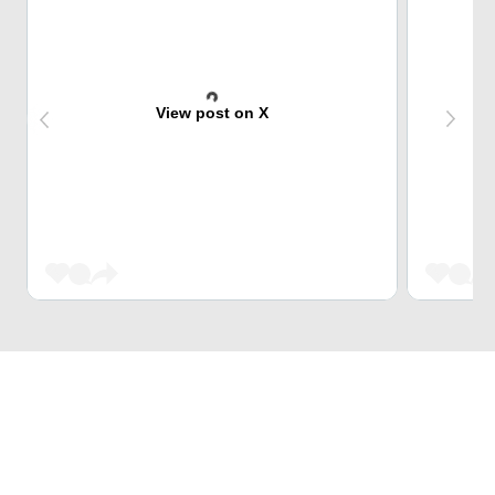
View post on X