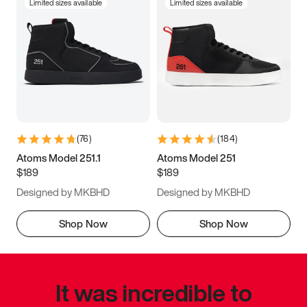
Limited sizes available
Limited sizes available
(
76
)
(
184
)
Atoms Model 251.1
Atoms Model 251
$189
$189
Designed by MKBHD
Designed by MKBHD
Shop Now
Shop Now
It was incredible to