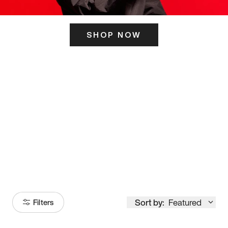
SHOP NOW
ITS HERE
Model
251
Sort by:
Featured
Filters