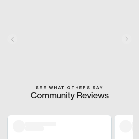
SEE WHAT OTHERS SAY
Community Reviews