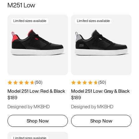
M251 Low
Size
Limited sizes available
Limited sizes available
Women
’s
Men
’s
3.5
4
4.5
5
5.5
6
6.5
7
7.5
8
8.5
9
(
50
)
(
50
)
9.5
10
10.5
11
Model 251 Low: Red & Black
Model 251 Low: Gray & Black
$189
$189
11.5
12
12.5
13
Designed by MKBHD
Designed by MKBHD
13.5
14
14.5
15
Shop Now
Shop Now
Limited sizes available