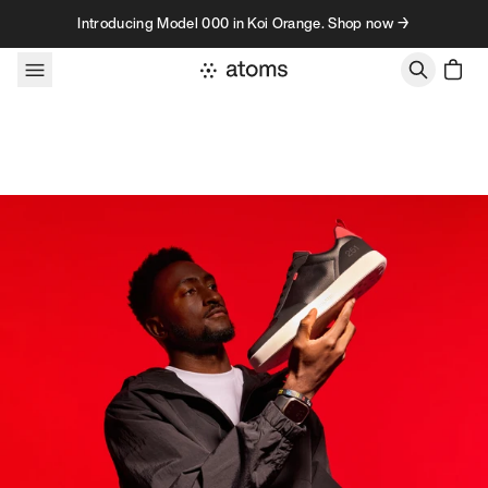
Skip to content
Introducing Model 000 in Koi Orange. Shop now →