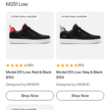
M251 Low
Size
Limited sizes available
Limited sizes available
Women
’s
Men
’s
3.5
4
4.5
5
5.5
6
6.5
7
7.5
8
8.5
9
(
50
)
(
50
)
9.5
10
10.5
11
Model 251 Low: Red & Black
Model 251 Low: Gray & Black
$189
$189
11.5
12
12.5
13
Designed by MKBHD
Designed by MKBHD
13.5
14
14.5
15
Shop Now
Shop Now
Limited sizes available