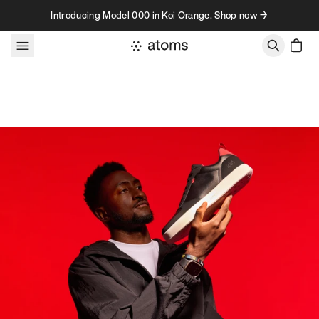
Skip to content
Introducing Model 000 in Koi Orange. Shop now →