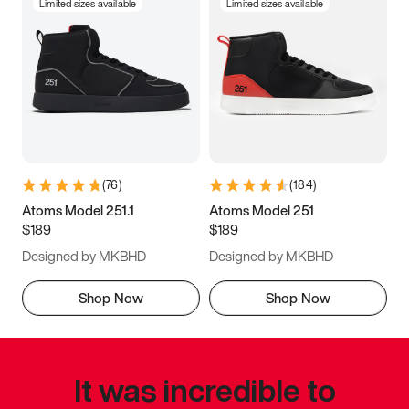
Limited sizes available
Limited sizes available
(
76
)
(
184
)
Atoms Model 251.1
Atoms Model 251
$189
$189
Designed by MKBHD
Designed by MKBHD
Shop Now
Shop Now
It was incredible to