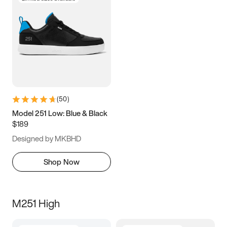
(
50
)
Model 251 Low: Blue & Black
$189
Designed by MKBHD
Shop Now
M251 High