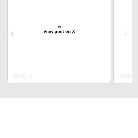
View post on X