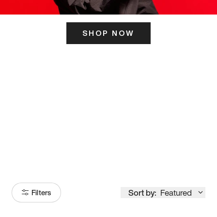
SHOP NOW
ITS HERE
Model
251
Sort by:
Featured
Filters