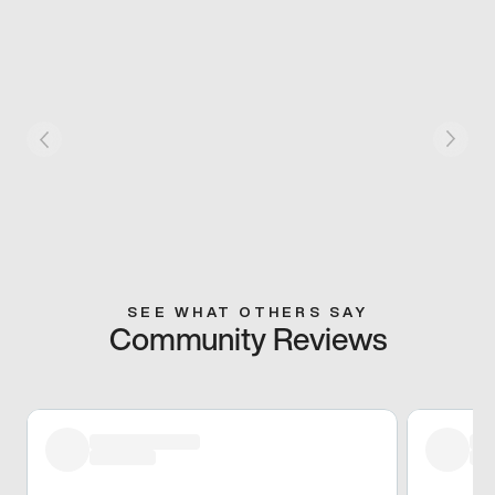
SEE WHAT OTHERS SAY
Community Reviews