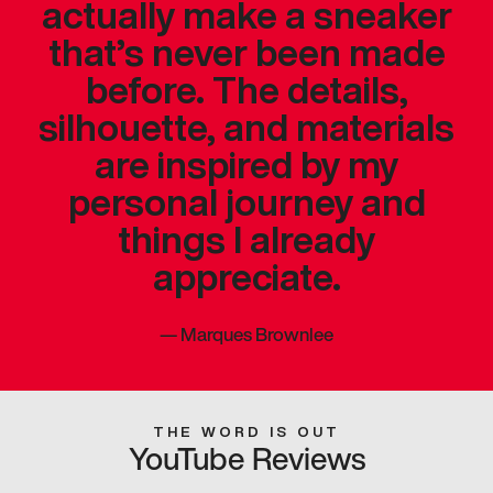
actually make a sneaker
that’s never been made
before. The details,
silhouette, and materials
are inspired by my
personal journey and
things I already
appreciate.
—
Marques Brownlee
THE WORD IS OUT
YouTube Reviews