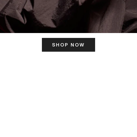
SHOP NOW