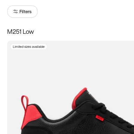
Filters
M251 Low
Size
Limited sizes available
Women
’s
Men
’s
3.5
4
4.5
5
5.5
6
6.5
7
7.5
8
8.5
9
9.5
10
10.5
11
11.5
12
12.5
13