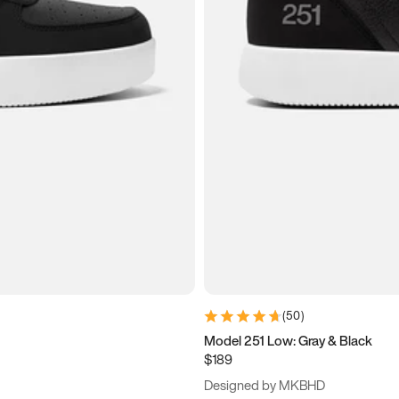
(
50
)
Model 251 Low: Gray & Black
$189
Designed by MKBHD