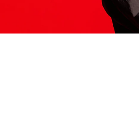
ITS HERE
Model
251