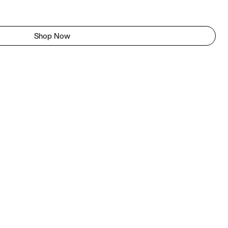
Shop Now