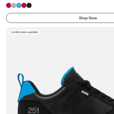
Shop Now
Limited sizes available