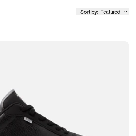
Sort by:
Featured