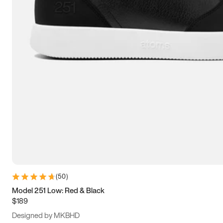
13.5
14
14.5
15
(
50
)
Model 251 Low: Red & Black
$189
Designed by MKBHD