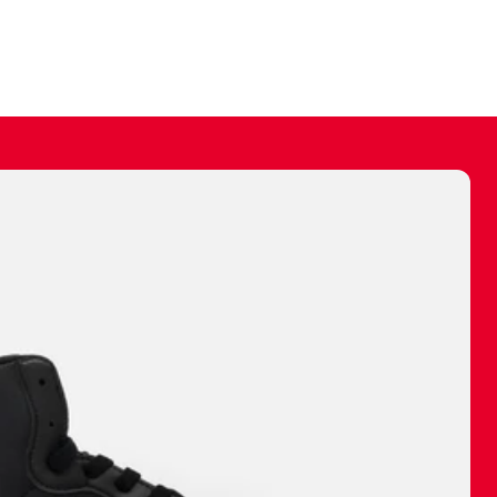
ally make a
 made before.
 materials are
journey and