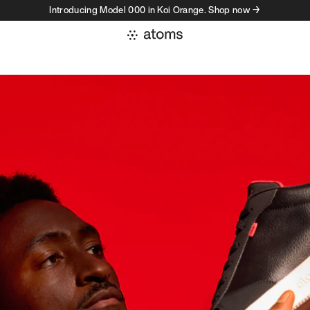
Introducing Model 000 in Koi Orange. Shop now →