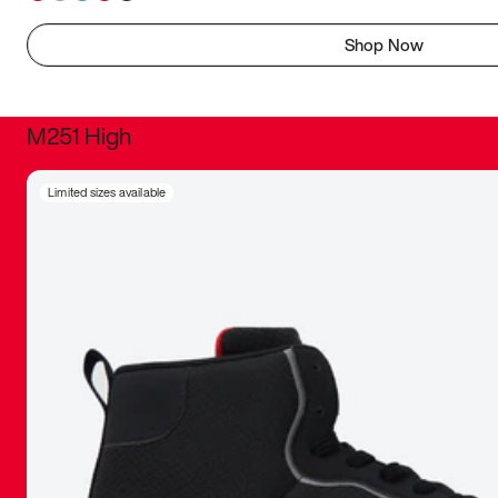
Shop Now
M251 High
It was inc
Limited sizes available
sneaker that
The details, 
inspired b