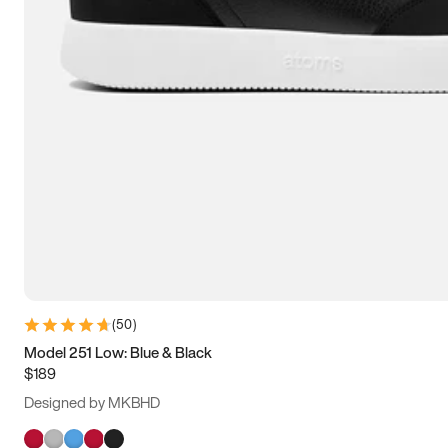
(
50
)
Model 251 Low: Blue & Black
$189
Designed by MKBHD