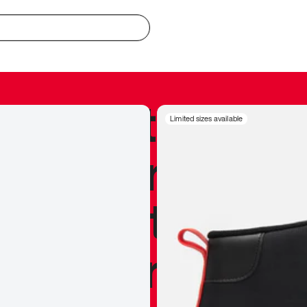
redible to actu
Limited sizes available
’s never been
silhouette, and
y my personal 