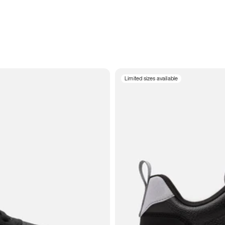
Limited sizes available