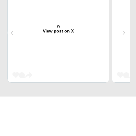
View post on X