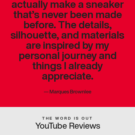
actually make a sneaker
that’s never been made
before. The details,
silhouette, and materials
are inspired by my
personal journey and
things I already
appreciate.
—
Marques Brownlee
THE WORD IS OUT
YouTube Reviews