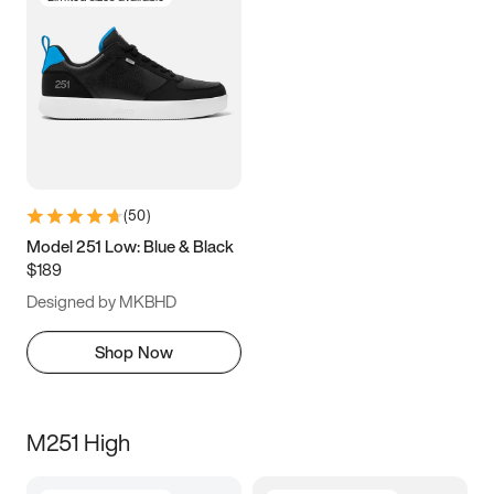
(
50
)
Model 251 Low: Blue & Black
$189
Designed by MKBHD
Shop Now
M251 High