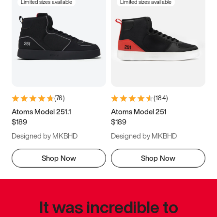
Limited sizes available
Limited sizes available
(
76
)
(
184
)
Atoms Model 251.1
Atoms Model 251
$189
$189
Designed by MKBHD
Designed by MKBHD
Shop Now
Shop Now
It was incredible to