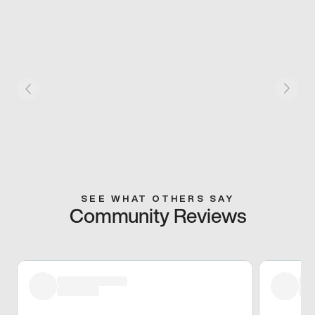
SEE WHAT OTHERS SAY
Community Reviews