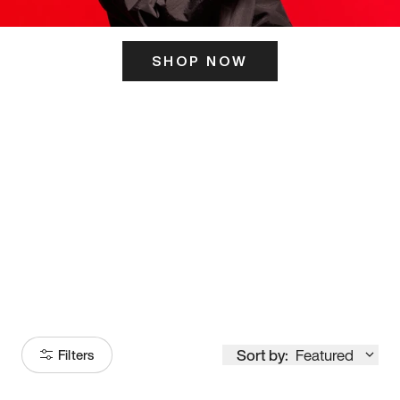
SHOP NOW
ITS HERE
Model
251
Sort by:
Featured
Filters