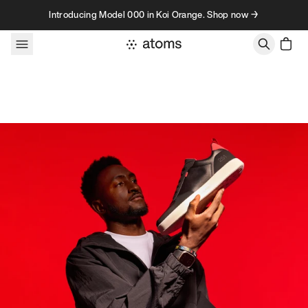
Skip to content
Introducing Model 000 in Koi Orange. Shop now →