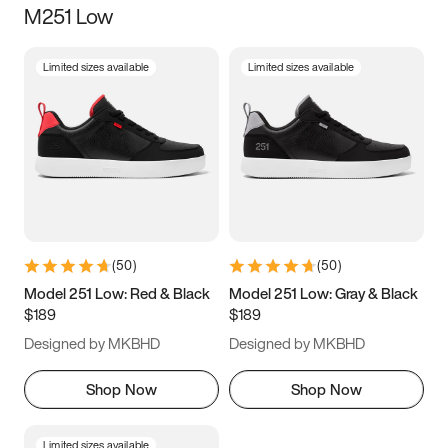
M251 Low
Size
Limited sizes available
Limited sizes available
Women
’s
Men
’s
3.5
4
4.5
5
5.5
6
6.5
7
7.5
8
8.5
9
(
50
)
(
50
)
9.5
10
10.5
11
Model 251 Low: Red & Black
Model 251 Low: Gray & Black
$189
$189
11.5
12
12.5
13
Designed by MKBHD
Designed by MKBHD
13.5
14
14.5
15
Shop Now
Shop Now
Limited sizes available