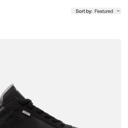
Sort by:
Featured