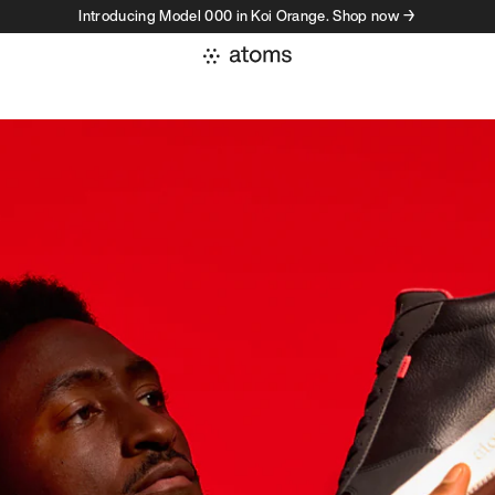
Introducing Model 000 in Koi Orange. Shop now →