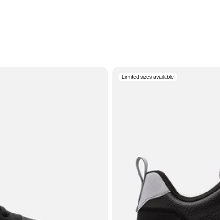
Limited sizes available