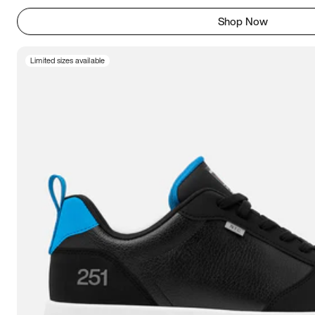
Shop Now
Limited sizes available