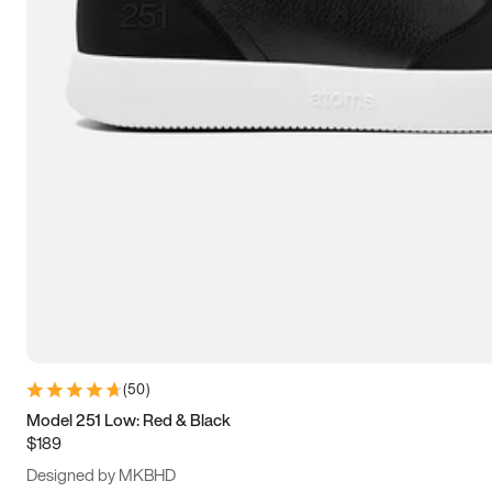
13.5
14
14.5
15
(
50
)
Model 251 Low: Red & Black
$189
Designed by MKBHD