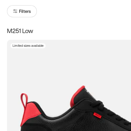
Filters
M251 Low
Size
Limited sizes available
Women
’s
Men
’s
3.5
4
4.5
5
5.5
6
6.5
7
7.5
8
8.5
9
9.5
10
10.5
11
11.5
12
12.5
13