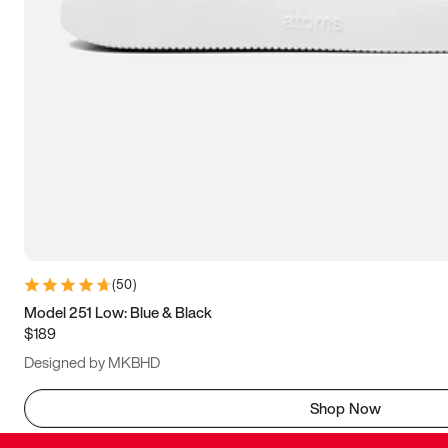
(
50
)
Model 251 Low: Blue & Black
$189
Designed by MKBHD
Shop Now