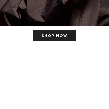
SHOP NOW