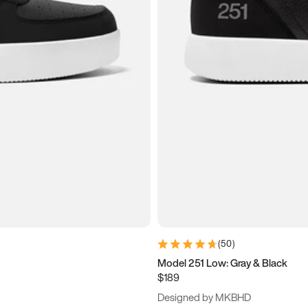
(
50
)
Model 251 Low: Gray & Black
$189
Designed by MKBHD