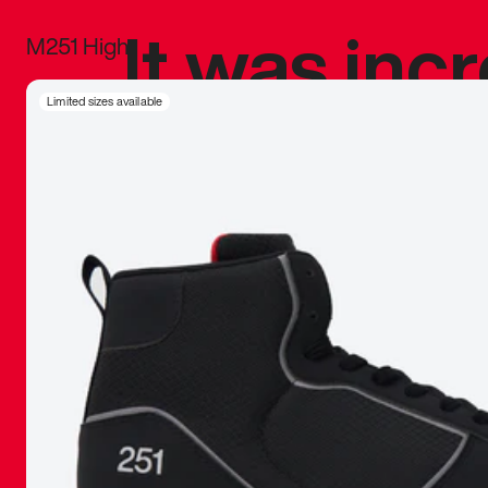
It was inc
M251 High
sneaker that
Limited sizes available
The details, 
inspired b
things