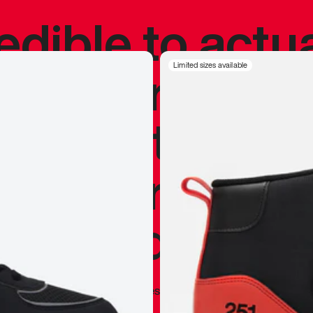
redible to actu
’s never been
Limited sizes available
silhouette, and
y my personal 
 I already appr
—
Marques Brownlee