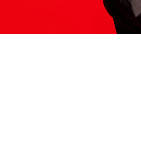
ITS HERE
Model
251