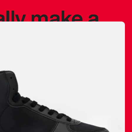
ally make a
 made before.
 materials are
journey and
eciate.