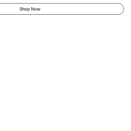
Shop Now