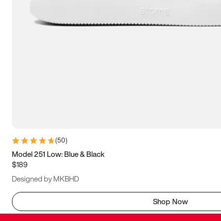
(
50
)
Model 251 Low: Blue & Black
$189
Designed by MKBHD
Shop Now