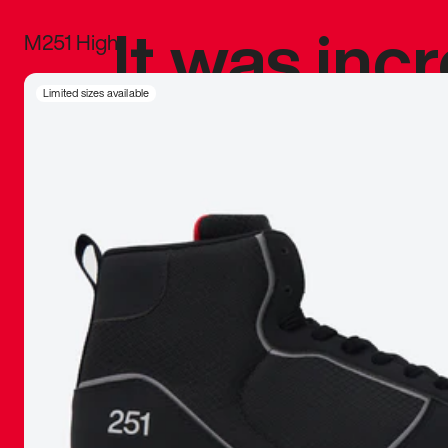
It was inc
M251 High
sneaker that
Limited sizes available
The details, 
inspired b
things