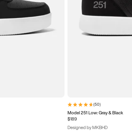
(
50
)
Model 251 Low: Gray & Black
$189
Designed by MKBHD