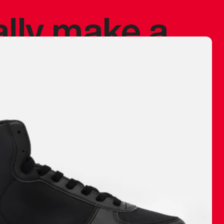
ally make a
 made before.
 materials are
journey and
eciate.