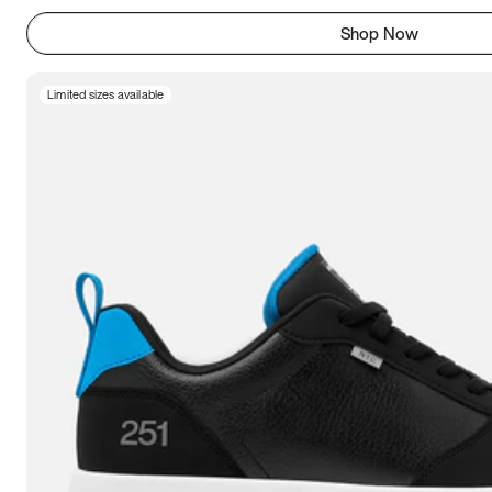
Shop Now
Limited sizes available