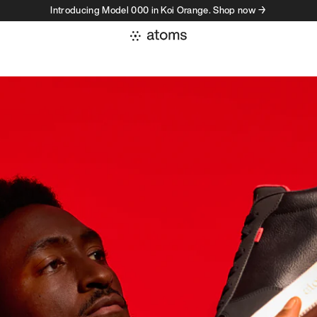
Introducing Model 000 in Koi Orange. Shop now →