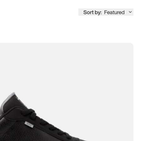
Sort by:
Featured