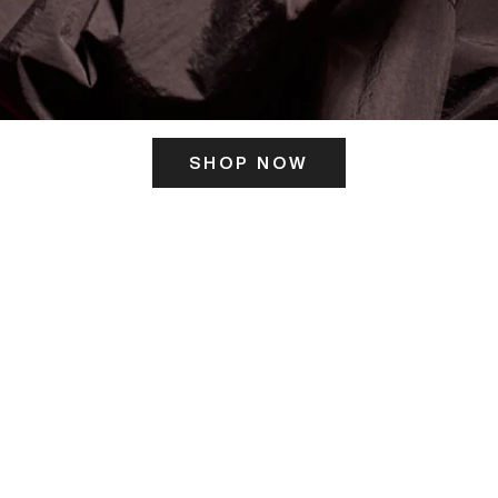
SHOP NOW