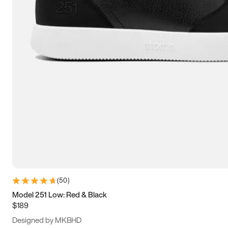
13.5
14
14.5
15
(
50
)
Model 251 Low: Red & Black
$189
Designed by MKBHD