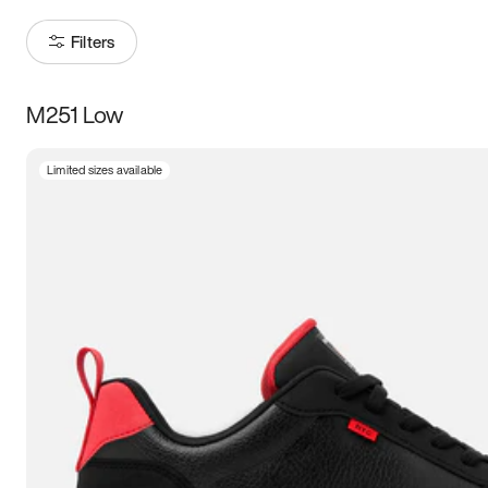
Filters
M251 Low
Size
Limited sizes available
Women
’s
Men
’s
3.5
4
4.5
5
5.5
6
6.5
7
7.5
8
8.5
9
9.5
10
10.5
11
11.5
12
12.5
13