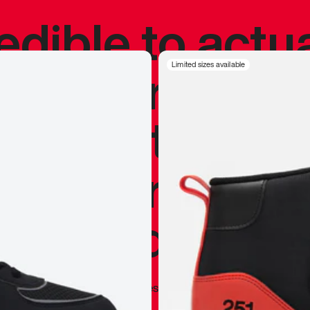
redible to actu
’s never been
Limited sizes available
silhouette, and
y my personal 
 I already appr
—
Marques Brownlee