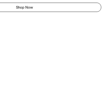
Shop Now