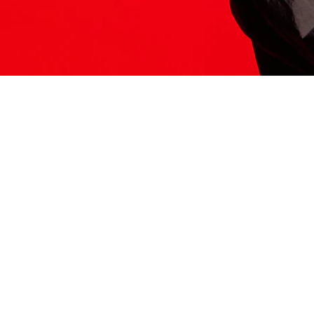
ITS HERE
Model
251