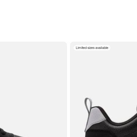
Limited sizes available