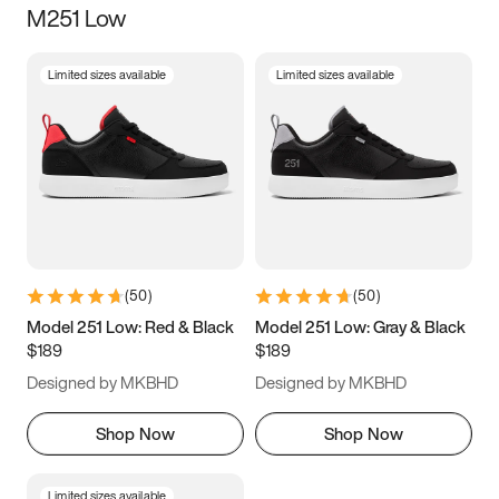
M251 Low
Size
Limited sizes available
Limited sizes available
Women
’s
Men
’s
3.5
4
4.5
5
5.5
6
6.5
7
7.5
8
8.5
9
(
50
)
(
50
)
9.5
10
10.5
11
Model 251 Low: Red & Black
Model 251 Low: Gray & Black
$189
$189
11.5
12
12.5
13
Designed by MKBHD
Designed by MKBHD
13.5
14
14.5
15
Shop Now
Shop Now
Limited sizes available