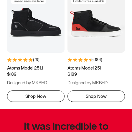
Limited sizes available
Limited sizes available
(
76
)
(
184
)
Atoms Model 251.1
Atoms Model 251
$189
$189
Designed by MKBHD
Designed by MKBHD
Shop Now
Shop Now
It was incredible to