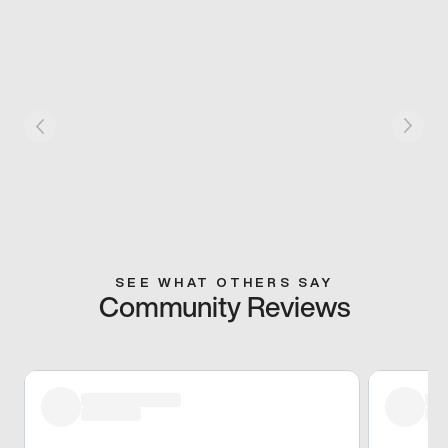
SEE WHAT OTHERS SAY
Community Reviews