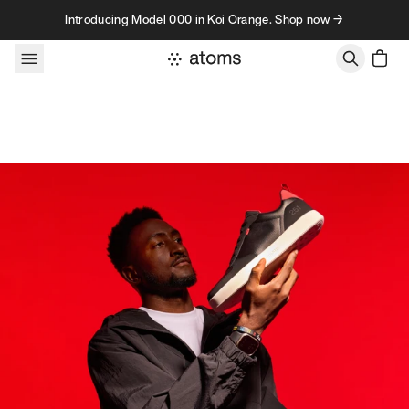
Skip to content
Introducing Model 000 in Koi Orange. Shop now →