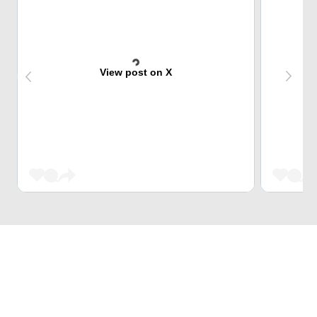
View post on X