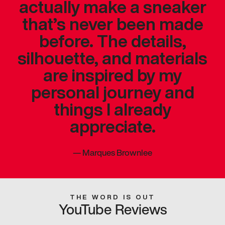
actually make a sneaker
that’s never been made
before. The details,
silhouette, and materials
are inspired by my
personal journey and
things I already
appreciate.
—
Marques Brownlee
THE WORD IS OUT
YouTube Reviews