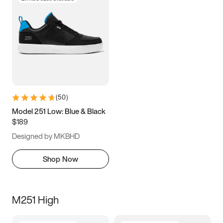
(
50
)
Model 251 Low: Blue & Black
$189
Designed by MKBHD
Shop Now
M251 High