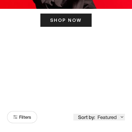
SHOP NOW
ITS HERE
Model
251
Sort by:
Featured
Filters