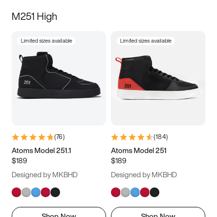
M251 High
Limited sizes available
Limited sizes available
(
76
)
(
184
)
Atoms Model 251.1
Atoms Model 251
$189
$189
Designed by MKBHD
Designed by MKBHD
Shop Now
Shop Now