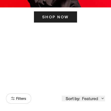
SHOP NOW
ITS HERE
Model
251
Sort by:
Featured
Filters