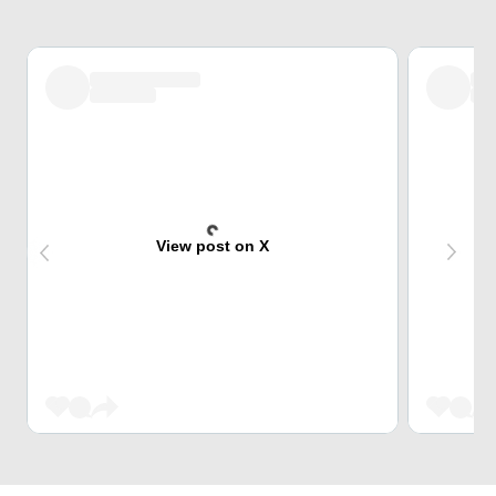
View post on X