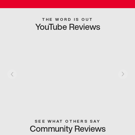
THE WORD IS OUT
YouTube Reviews
SEE WHAT OTHERS SAY
Community Reviews