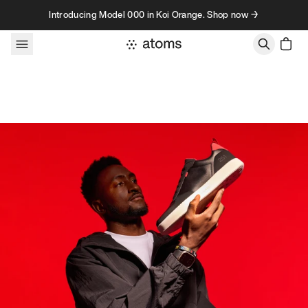
Skip to content
Introducing Model 000 in Koi Orange. Shop now →