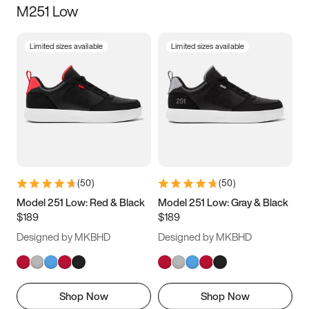
M251 Low
Size
Limited sizes available
Limited sizes available
Women
’s
Men
’s
3.5
4
4.5
5
5.5
6
6.5
7
7.5
8
8.5
9
(
50
)
(
50
)
9.5
10
10.5
11
Model 251 Low: Red & Black
Model 251 Low: Gray & Black
$189
$189
11.5
12
12.5
13
Designed by MKBHD
Designed by MKBHD
13.5
14
14.5
15
Shop Now
Shop Now