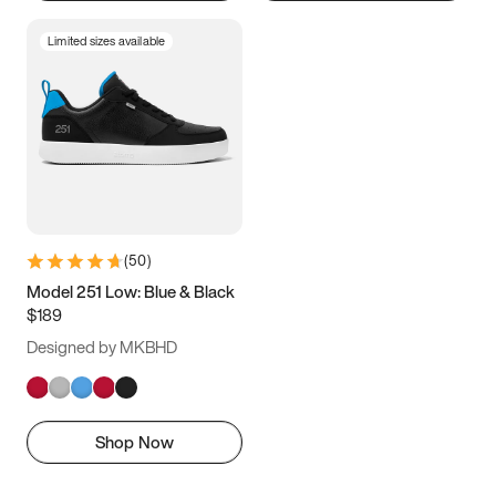
Limited sizes available
(
50
)
Model 251 Low: Blue & Black
$189
Designed by MKBHD
Shop Now