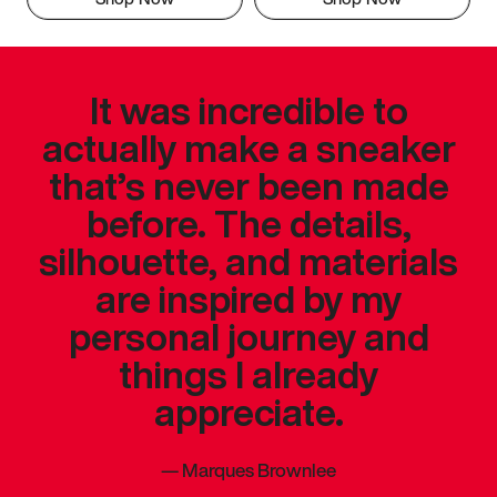
It was incredible to
actually make a sneaker
that’s never been made
before. The details,
silhouette, and materials
are inspired by my
personal journey and
things I already
appreciate.
—
Marques Brownlee