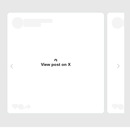
View post on X