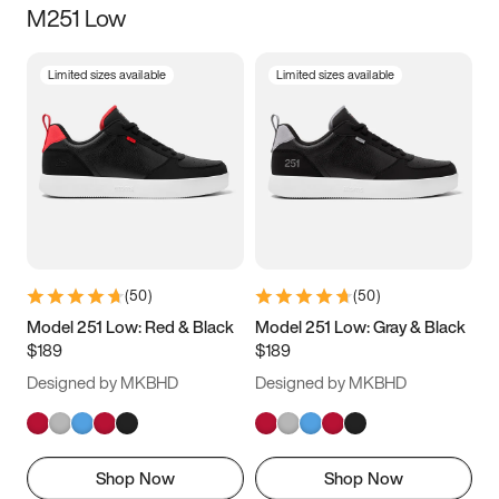
M251 Low
Size
Limited sizes available
Limited sizes available
Women
’s
Men
’s
3.5
4
4.5
5
5.5
6
6.5
7
7.5
8
8.5
9
(
50
)
(
50
)
9.5
10
10.5
11
Model 251 Low: Red & Black
Model 251 Low: Gray & Black
$189
$189
11.5
12
12.5
13
Designed by MKBHD
Designed by MKBHD
13.5
14
14.5
15
Shop Now
Shop Now