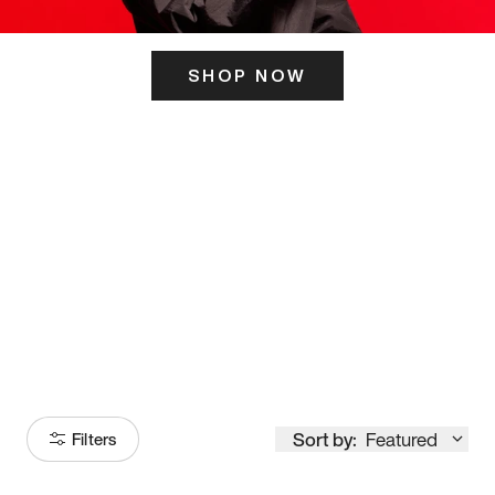
SHOP NOW
ITS HERE
Model
251
Sort by:
Featured
Filters