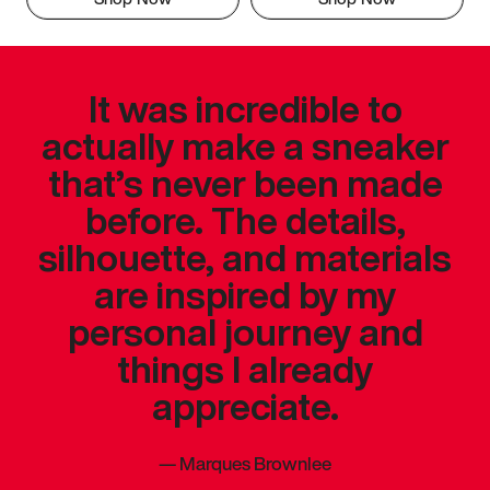
It was incredible to
actually make a sneaker
that’s never been made
before. The details,
silhouette, and materials
are inspired by my
personal journey and
things I already
appreciate.
—
Marques Brownlee