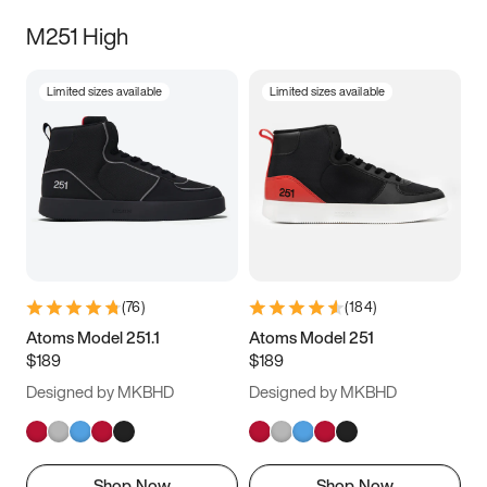
M251 High
Limited sizes available
Limited sizes available
(
76
)
(
184
)
Atoms Model 251.1
Atoms Model 251
$189
$189
Designed by MKBHD
Designed by MKBHD
Shop Now
Shop Now