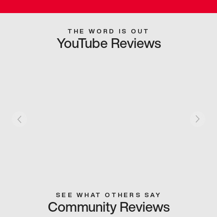
THE WORD IS OUT
YouTube Reviews
SEE WHAT OTHERS SAY
Community Reviews