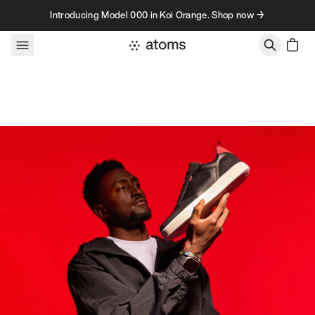
Skip to content
Introducing Model 000 in Koi Orange. Shop now →