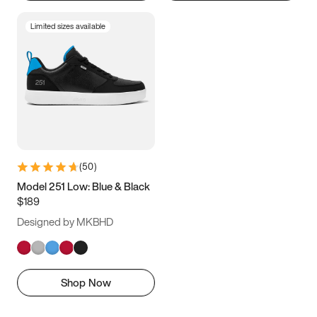
Limited sizes available
(
50
)
Model 251 Low: Blue & Black
$189
Designed by MKBHD
Shop Now