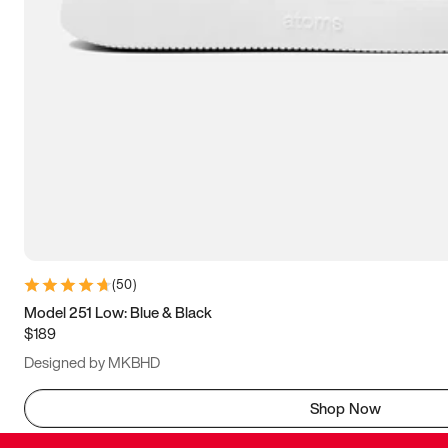
(
50
)
Model 251 Low: Blue & Black
$189
Designed by MKBHD
Shop Now