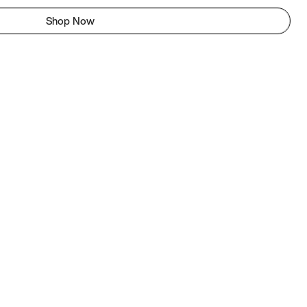
Shop Now