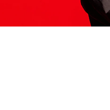
ITS HERE
Model
251