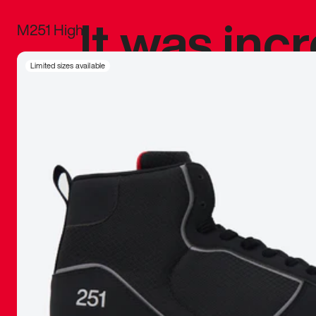
It was inc
M251 High
sneaker that
Limited sizes available
The details, 
inspired b
things