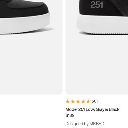
(
50
)
Model 251 Low: Gray & Black
$189
Designed by MKBHD