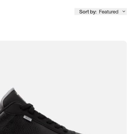
Sort by:
Featured