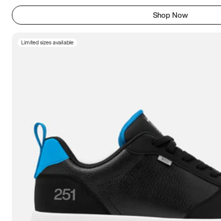
Shop Now
Limited sizes available