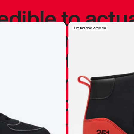
redible to actu
’s never been
Limited sizes available
silhouette, and
y my personal 
 I already appr
—
Marques Brownlee