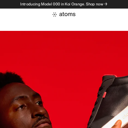
Introducing Model 000 in Koi Orange. Shop now →