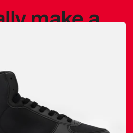
ally make a
 made before.
 materials are
journey and
eciate.