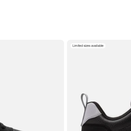
Limited sizes available