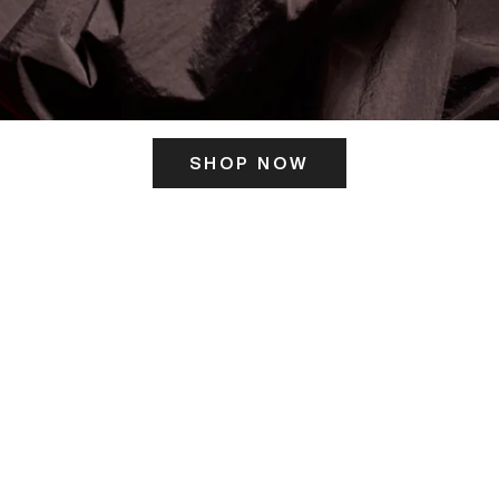
SHOP NOW