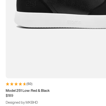
13.5
14
14.5
15
(
50
)
Model 251 Low: Red & Black
$189
Designed by MKBHD