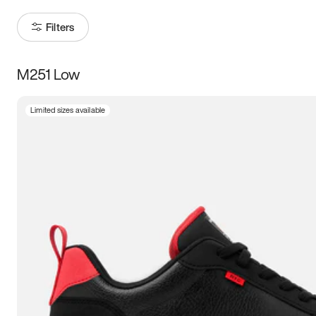
Filters
M251 Low
Size
Limited sizes available
Women
’s
Men
’s
3.5
4
4.5
5
5.5
6
6.5
7
7.5
8
8.5
9
9.5
10
10.5
11
11.5
12
12.5
13