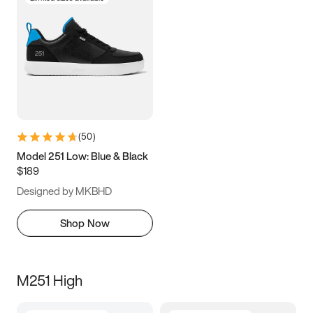
(
50
)
Model 251 Low: Blue & Black
$189
Designed by MKBHD
Shop Now
M251 High