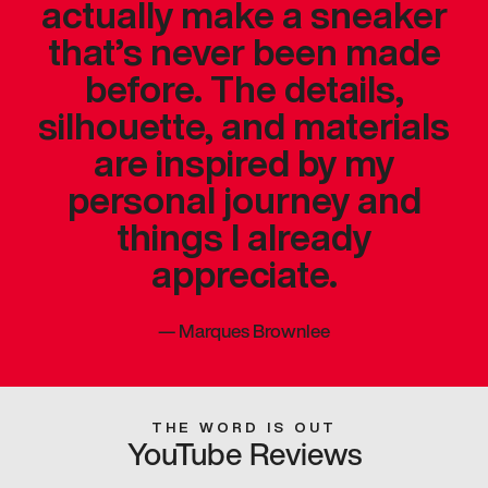
actually make a sneaker
that’s never been made
before. The details,
silhouette, and materials
are inspired by my
personal journey and
things I already
appreciate.
—
Marques Brownlee
THE WORD IS OUT
YouTube Reviews