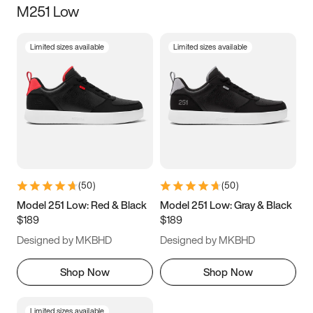
M251 Low
Size
Limited sizes available
Limited sizes available
Women
’s
Men
’s
3.5
4
4.5
5
5.5
6
6.5
7
7.5
8
8.5
9
(
50
)
(
50
)
9.5
10
10.5
11
Model 251 Low: Red & Black
Model 251 Low: Gray & Black
$189
$189
11.5
12
12.5
13
Designed by MKBHD
Designed by MKBHD
13.5
14
14.5
15
Shop Now
Shop Now
Limited sizes available