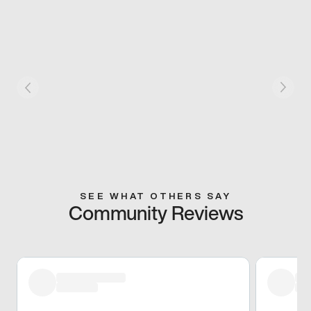
SEE WHAT OTHERS SAY
Community Reviews