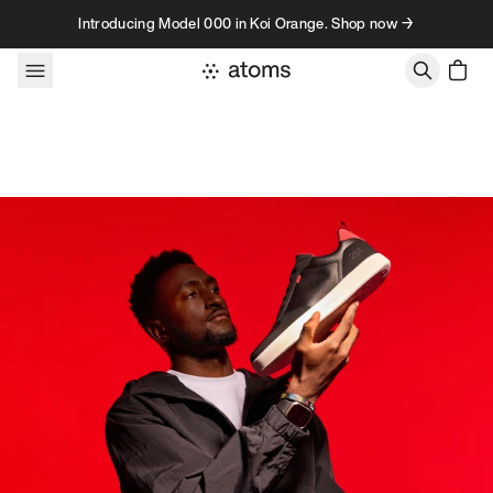
Skip to content
Introducing Model 000 in Koi Orange. Shop now →