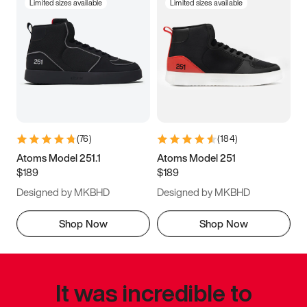
Limited sizes available
Limited sizes available
(
76
)
(
184
)
Atoms Model 251.1
Atoms Model 251
$189
$189
Designed by MKBHD
Designed by MKBHD
Shop Now
Shop Now
It was incredible to