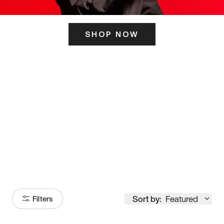
SHOP NOW
ITS HERE
Model
251
Sort by:
Featured
Filters