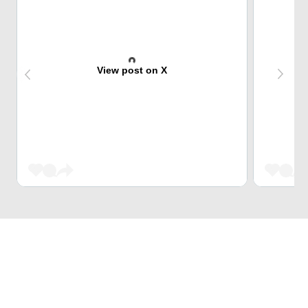
View post on X