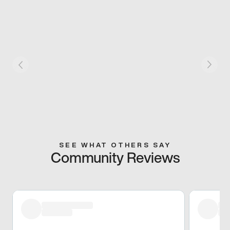
SEE WHAT OTHERS SAY
Community Reviews