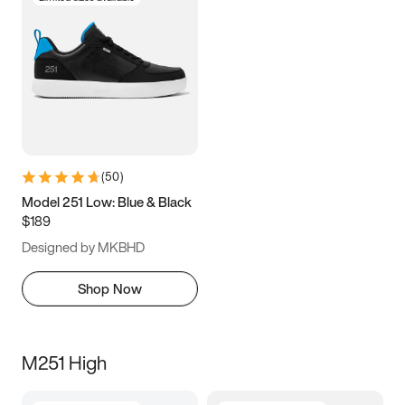
(
50
)
Model 251 Low: Blue & Black
$189
Designed by MKBHD
Shop Now
M251 High