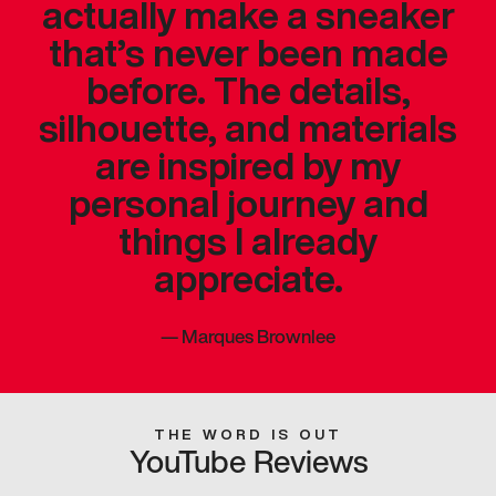
actually make a sneaker
that’s never been made
before. The details,
silhouette, and materials
are inspired by my
personal journey and
things I already
appreciate.
—
Marques Brownlee
THE WORD IS OUT
YouTube Reviews