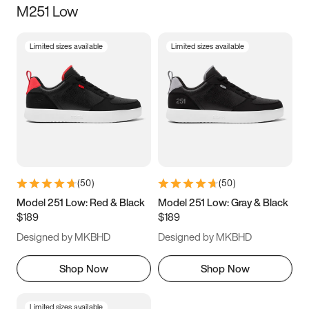
M251 Low
Size
Limited sizes available
Limited sizes available
Women
’s
Men
’s
3.5
4
4.5
5
5.5
6
6.5
7
7.5
8
8.5
9
(
50
)
(
50
)
9.5
10
10.5
11
Model 251 Low: Red & Black
Model 251 Low: Gray & Black
$189
$189
11.5
12
12.5
13
Designed by MKBHD
Designed by MKBHD
13.5
14
14.5
15
Shop Now
Shop Now
Limited sizes available