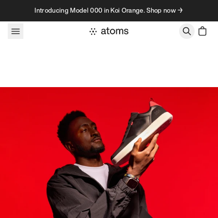
Skip to content
Introducing Model 000 in Koi Orange. Shop now →