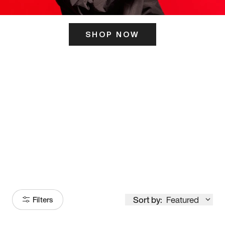
SHOP NOW
ITS HERE
Model
251
Sort by:
Featured
Filters