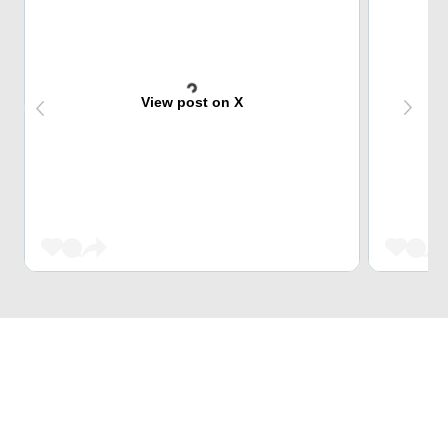
View post on X