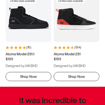
Limited sizes available
Limited sizes available
(
76
)
(
184
)
Atoms Model 251.1
Atoms Model 251
$189
$189
Designed by MKBHD
Designed by MKBHD
Shop Now
Shop Now
It was incredible to