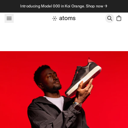
Skip to content
Introducing Model 000 in Koi Orange. Shop now →