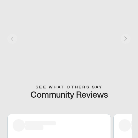
SEE WHAT OTHERS SAY
Community Reviews