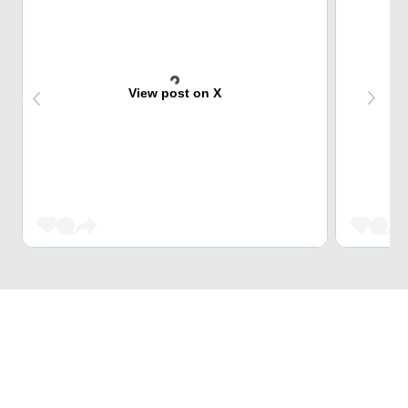
View post on X