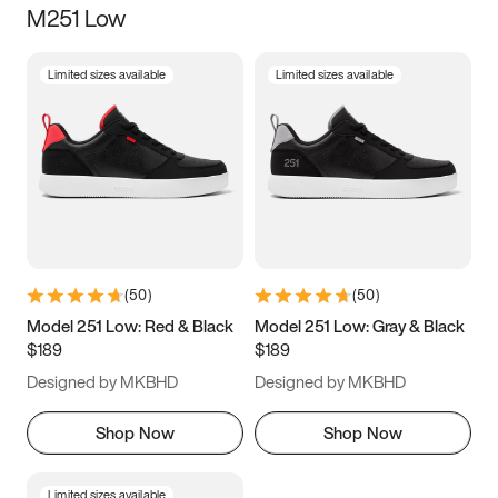
M251 Low
Size
Limited sizes available
Limited sizes available
Women
’s
Men
’s
3.5
4
4.5
5
5.5
6
6.5
7
7.5
8
8.5
9
(
50
)
(
50
)
9.5
10
10.5
11
Model 251 Low: Red & Black
Model 251 Low: Gray & Black
$189
$189
11.5
12
12.5
13
Designed by MKBHD
Designed by MKBHD
13.5
14
14.5
15
Shop Now
Shop Now
Limited sizes available