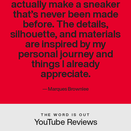
actually make a sneaker
that’s never been made
before. The details,
silhouette, and materials
are inspired by my
personal journey and
things I already
appreciate.
—
Marques Brownlee
THE WORD IS OUT
YouTube Reviews