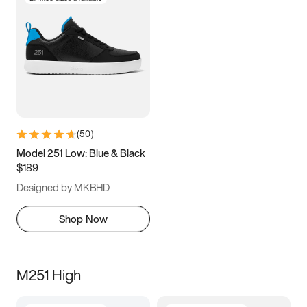
(
50
)
Model 251 Low: Blue & Black
$189
Designed by MKBHD
Shop Now
M251 High