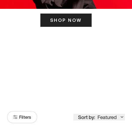
SHOP NOW
ITS HERE
Model
251
Sort by:
Featured
Filters