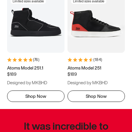
Limited sizes available
Limited sizes available
(
76
)
(
184
)
Atoms Model 251.1
Atoms Model 251
$189
$189
Designed by MKBHD
Designed by MKBHD
Shop Now
Shop Now
It was incredible to