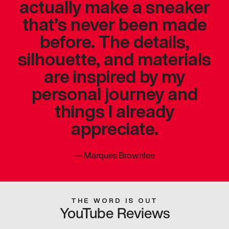
actually make a sneaker
that’s never been made
before. The details,
silhouette, and materials
are inspired by my
personal journey and
things I already
appreciate.
—
Marques Brownlee
THE WORD IS OUT
YouTube Reviews