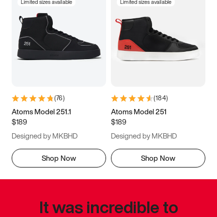
Limited sizes available
Limited sizes available
(
76
)
(
184
)
Atoms Model 251.1
Atoms Model 251
$189
$189
Designed by MKBHD
Designed by MKBHD
Shop Now
Shop Now
It was incredible to