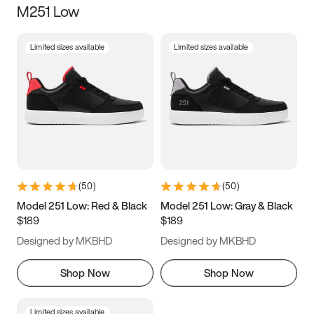
M251 Low
Size
Limited sizes available
Limited sizes available
Women
’s
Men
’s
3.5
4
4.5
5
5.5
6
6.5
7
7.5
8
8.5
9
(
50
)
(
50
)
9.5
10
10.5
11
Model 251 Low: Red & Black
Model 251 Low: Gray & Black
$189
$189
11.5
12
12.5
13
Designed by MKBHD
Designed by MKBHD
13.5
14
14.5
15
Shop Now
Shop Now
Limited sizes available