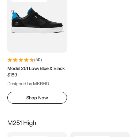
(
50
)
Model 251 Low: Blue & Black
$189
Designed by MKBHD
Shop Now
M251 High