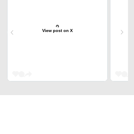
View post on X