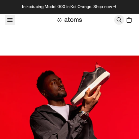
Skip to content
Introducing Model 000 in Koi Orange. Shop now →