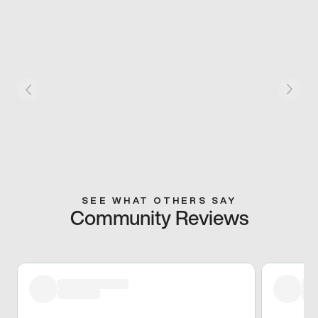
SEE WHAT OTHERS SAY
Community Reviews