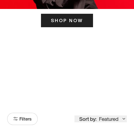
SHOP NOW
ITS HERE
Model
251
Sort by:
Featured
Filters