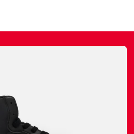
ally make a
 made before.
 materials are
journey and