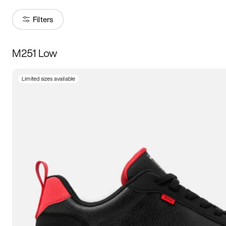
Filters
M251 Low
Size
Limited sizes available
Women
’s
Men
’s
3.5
4
4.5
5
5.5
6
6.5
7
7.5
8
8.5
9
9.5
10
10.5
11
11.5
12
12.5
13