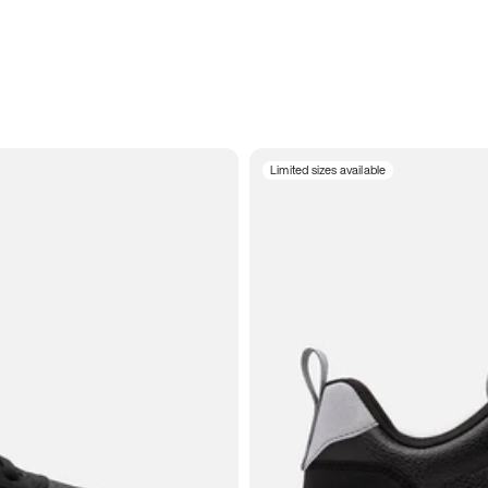
Limited sizes available