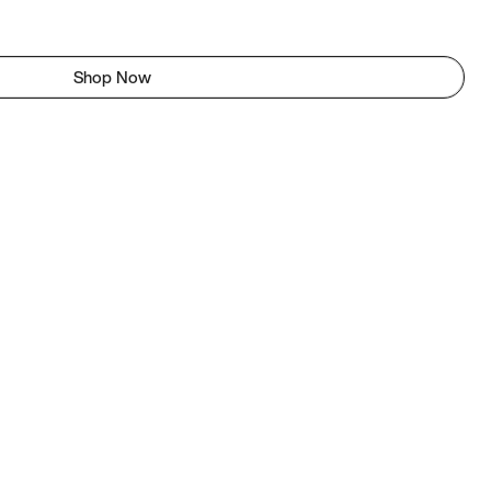
Shop Now