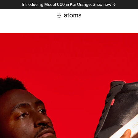
Introducing Model 000 in Koi Orange. Shop now →