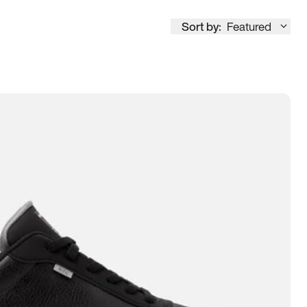
Sort by:
Featured