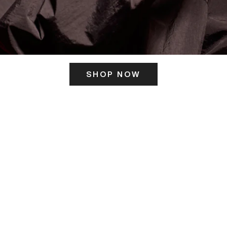
SHOP NOW