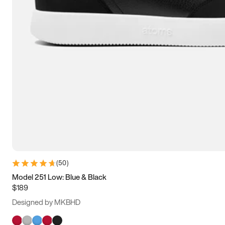
(
50
)
Model 251 Low: Blue & Black
$189
Designed by MKBHD