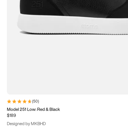
13.5
14
14.5
15
(
50
)
Model 251 Low: Red & Black
$189
Designed by MKBHD