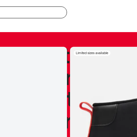
redible to actu
Limited sizes available
’s never been
silhouette, and
y my personal 