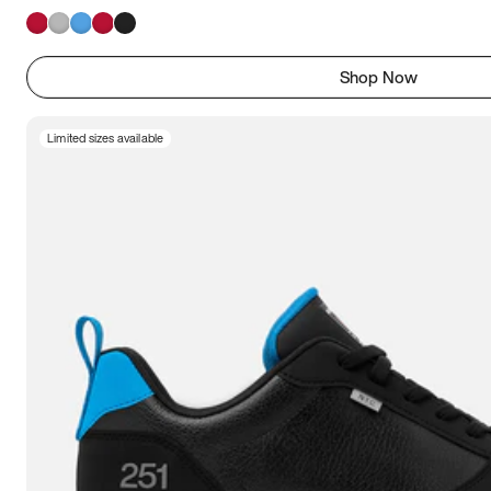
Shop Now
Limited sizes available