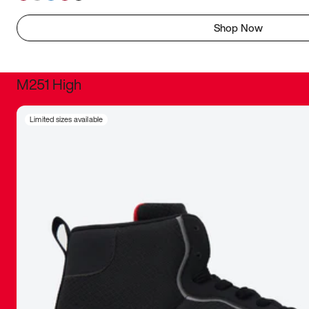
Shop Now
M251 High
It was inc
Limited sizes available
sneaker that
The details, 
inspired b