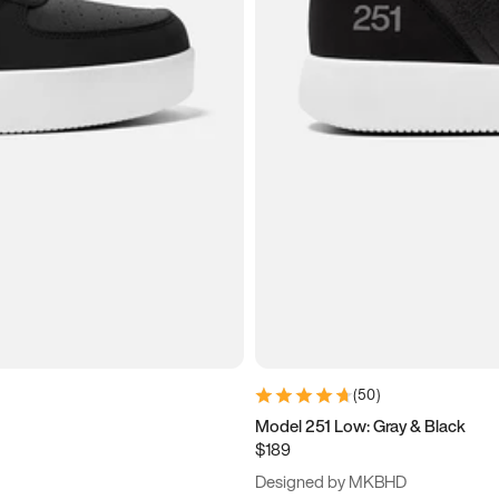
(
50
)
Model 251 Low: Gray & Black
$189
Designed by MKBHD