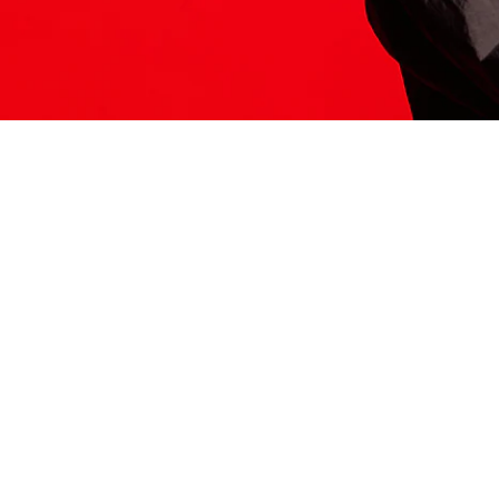
ITS HERE
Model
251