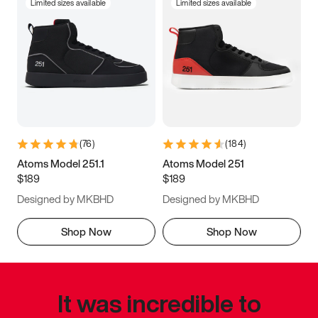
Limited sizes available
Limited sizes available
(
76
)
(
184
)
Atoms Model 251.1
Atoms Model 251
$189
$189
Designed by MKBHD
Designed by MKBHD
Shop Now
Shop Now
It was incredible to