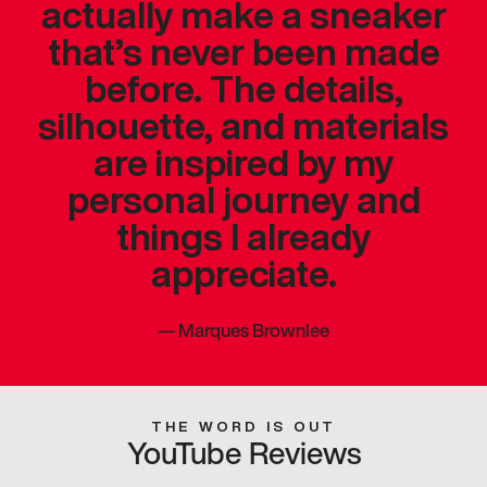
actually make a sneaker
that’s never been made
before. The details,
silhouette, and materials
are inspired by my
personal journey and
things I already
appreciate.
—
Marques Brownlee
THE WORD IS OUT
YouTube Reviews