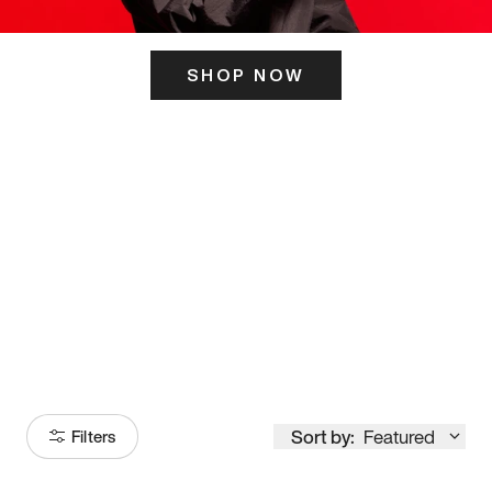
SHOP NOW
ITS HERE
Model
251
Sort by:
Featured
Filters