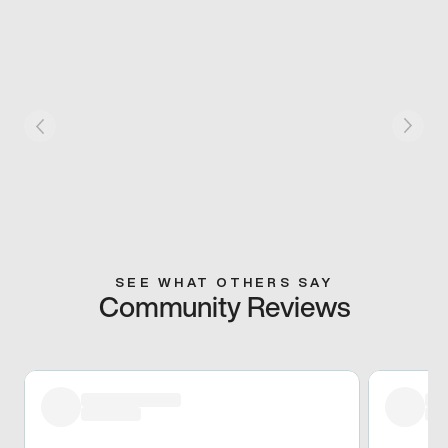
SEE WHAT OTHERS SAY
Community Reviews