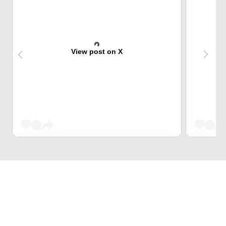
View post on X