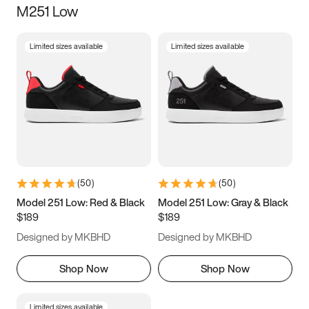
M251 Low
Size
Limited sizes available
Limited sizes available
Women
’s
Men
’s
3.5
4
4.5
5
5.5
6
6.5
7
7.5
8
8.5
9
(
50
)
(
50
)
9.5
10
10.5
11
Model 251 Low: Red & Black
Model 251 Low: Gray & Black
$189
$189
11.5
12
12.5
13
Designed by MKBHD
Designed by MKBHD
13.5
14
14.5
15
Shop Now
Shop Now
Limited sizes available