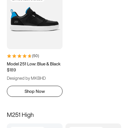
(
50
)
Model 251 Low: Blue & Black
$189
Designed by MKBHD
Shop Now
M251 High