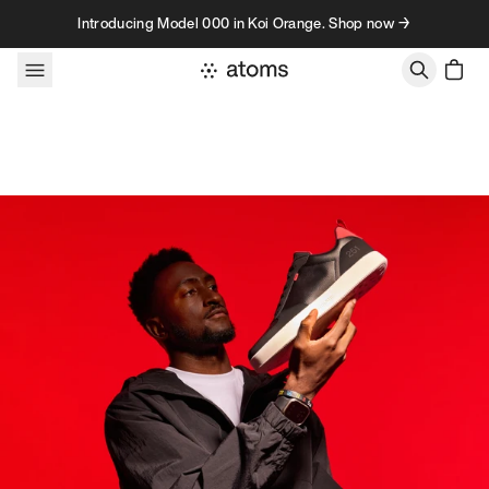
Skip to content
Introducing Model 000 in Koi Orange. Shop now →