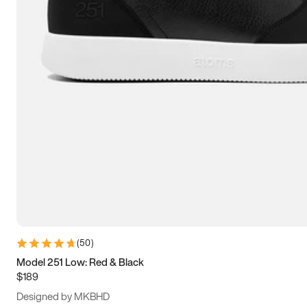
13.5
14
14.5
15
(
50
)
Model 251 Low: Red & Black
$189
Designed by MKBHD