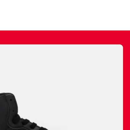
ally make a
 made before.
 materials are
journey and