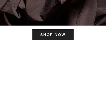
SHOP NOW