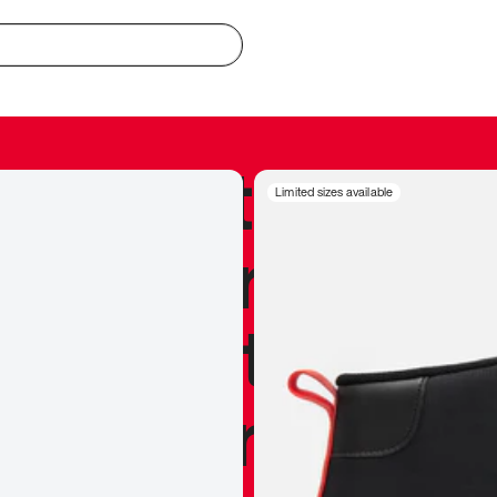
redible to actu
Limited sizes available
’s never been
silhouette, and
y my personal 