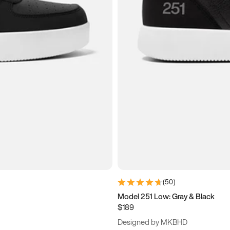
(
50
)
Model 251 Low: Gray & Black
$189
Designed by MKBHD