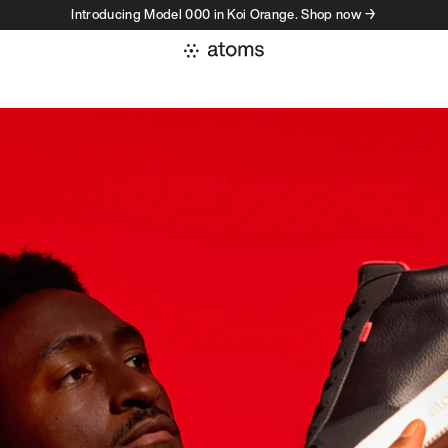
Introducing Model 000 in Koi Orange. Shop now →