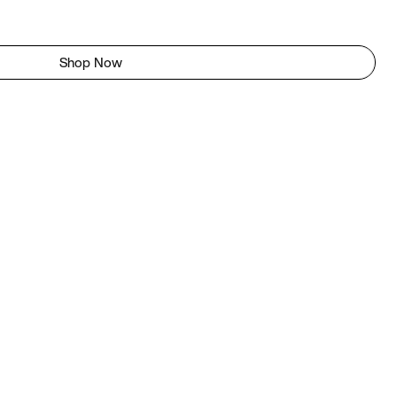
Shop Now