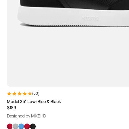
(
50
)
Model 251 Low: Blue & Black
$189
Designed by MKBHD