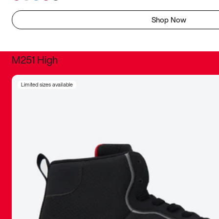
Shop Now
M251 High
It was inc
Limited sizes available
sneaker that
The details, 
inspired b