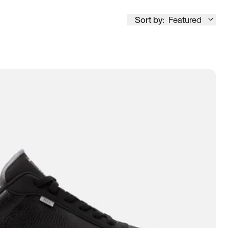
Sort by:
Featured