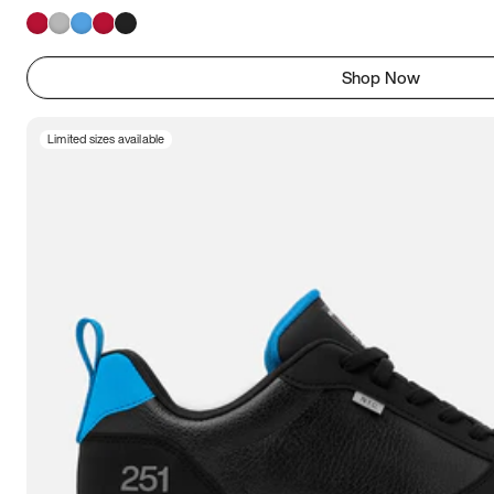
Shop Now
Limited sizes available