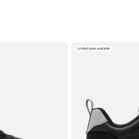
Limited sizes available