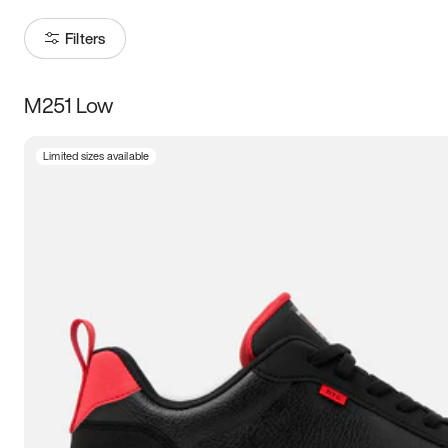
Filters
M251 Low
Size
Limited sizes available
Women
’s
Men
’s
3.5
4
4.5
5
5.5
6
6.5
7
7.5
8
8.5
9
9.5
10
10.5
11
11.5
12
12.5
13