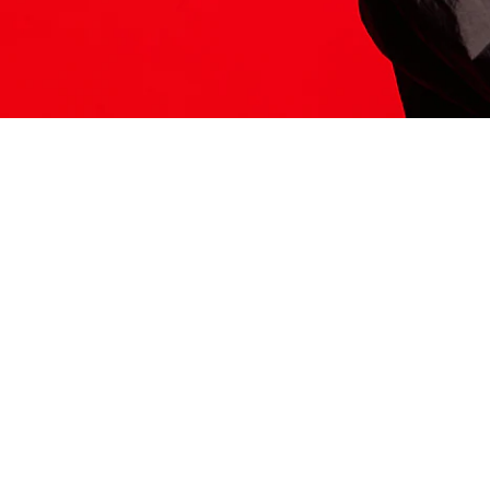
ITS HERE
Model
251