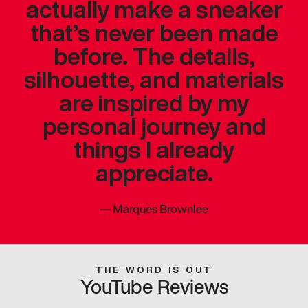
actually make a sneaker
that’s never been made
before. The details,
silhouette, and materials
are inspired by my
personal journey and
things I already
appreciate.
—
Marques Brownlee
THE WORD IS OUT
YouTube Reviews