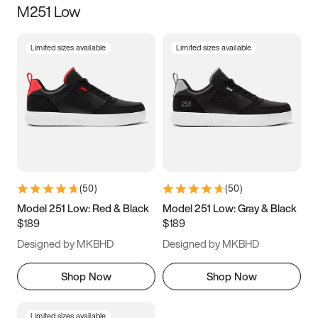
M251 Low
Size
Limited sizes available
Limited sizes available
Women
’s
Men
’s
3.5
4
4.5
5
5.5
6
6.5
7
7.5
8
8.5
9
(
50
)
(
50
)
9.5
10
10.5
11
Model 251 Low: Red & Black
Model 251 Low: Gray & Black
$189
$189
11.5
12
12.5
13
Designed by MKBHD
Designed by MKBHD
13.5
14
14.5
15
Shop Now
Shop Now
Limited sizes available