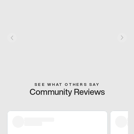
SEE WHAT OTHERS SAY
Community Reviews