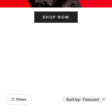
SHOP NOW
ITS HERE
Model
251
Sort by:
Featured
Filters