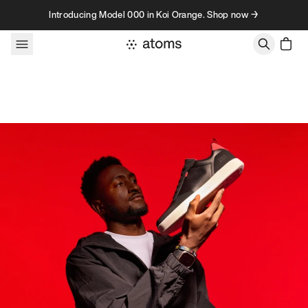
Skip to content
Introducing Model 000 in Koi Orange. Shop now →