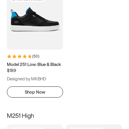
(
50
)
Model 251 Low: Blue & Black
$189
Designed by MKBHD
Shop Now
M251 High