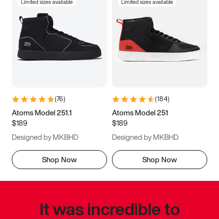
Limited sizes available
Limited sizes available
(
76
)
(
184
)
Atoms Model 251.1
Atoms Model 251
$189
$189
Designed by MKBHD
Designed by MKBHD
Shop Now
Shop Now
It was incredible to