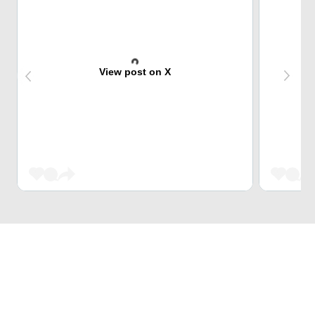
View post on X