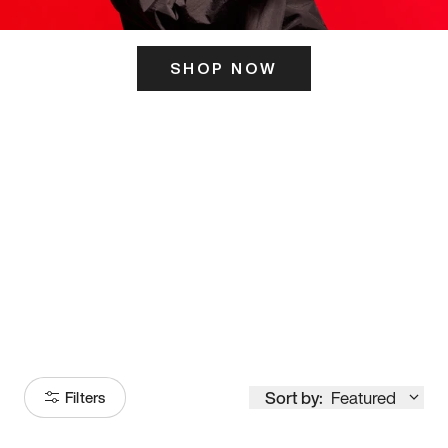
SHOP NOW
ITS HERE
Model
251
Sort by:
Featured
Filters