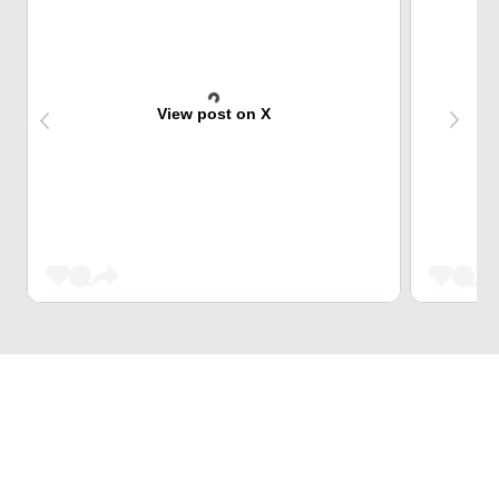
View post on X