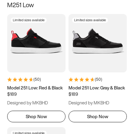
M251 Low
Size
Limited sizes available
Limited sizes available
Women
’s
Men
’s
3.5
4
4.5
5
5.5
6
6.5
7
7.5
8
8.5
9
(
50
)
(
50
)
9.5
10
10.5
11
Model 251 Low: Red & Black
Model 251 Low: Gray & Black
$189
$189
11.5
12
12.5
13
Designed by MKBHD
Designed by MKBHD
13.5
14
14.5
15
Shop Now
Shop Now
Limited sizes available