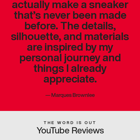
actually make a sneaker
that’s never been made
before. The details,
silhouette, and materials
are inspired by my
personal journey and
things I already
appreciate.
—
Marques Brownlee
THE WORD IS OUT
YouTube Reviews