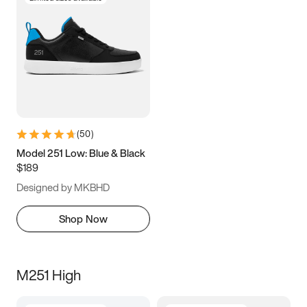
(
50
)
Model 251 Low: Blue & Black
$189
Designed by MKBHD
Shop Now
M251 High