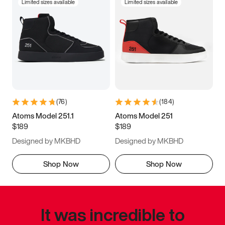
Limited sizes available
Limited sizes available
(
76
)
(
184
)
Atoms Model 251.1
Atoms Model 251
$189
$189
Designed by MKBHD
Designed by MKBHD
Shop Now
Shop Now
It was incredible to