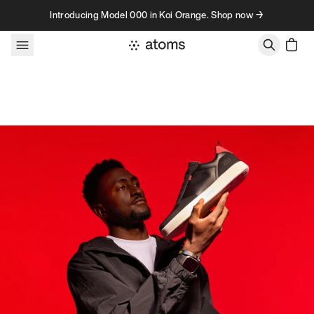
Skip to content
Introducing Model 000 in Koi Orange. Shop now →