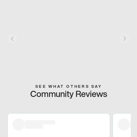
SEE WHAT OTHERS SAY
Community Reviews