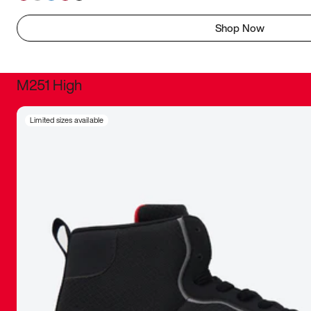
Shop Now
M251 High
It was inc
Limited sizes available
sneaker that
The details, 
inspired b