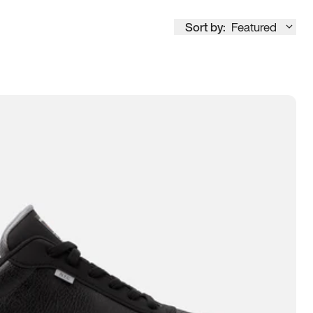
Sort by:
Featured