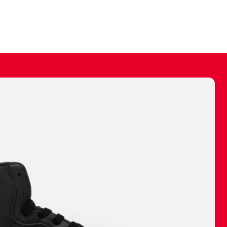
ally make a
 made before.
 materials are
journey and