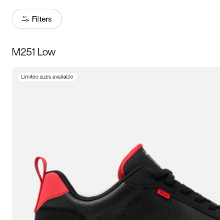
Filters
M251 Low
Size
Limited sizes available
Women
’s
Men
’s
3.5
4
4.5
5
5.5
6
6.5
7
7.5
8
8.5
9
9.5
10
10.5
11
11.5
12
12.5
13