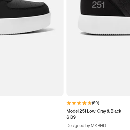
(
50
)
Model 251 Low: Gray & Black
$189
Designed by MKBHD