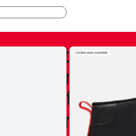
redible to actu
Limited sizes available
’s never been
silhouette, and
y my personal 