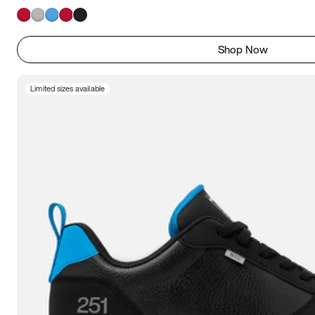
Shop Now
Limited sizes available