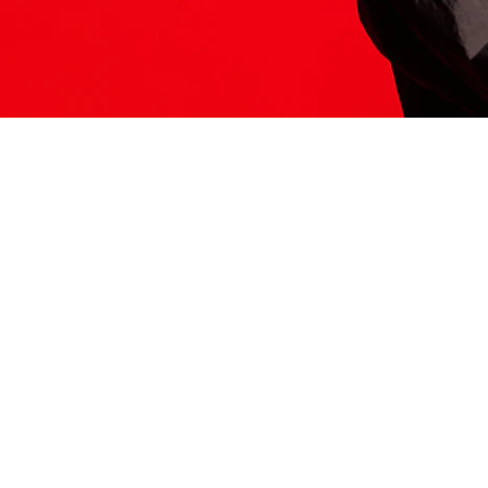
ITS HERE
Model
251