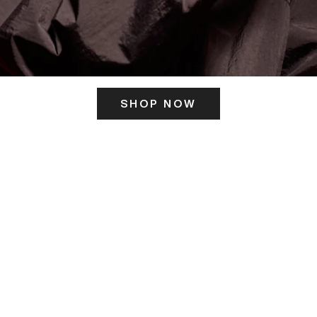
SHOP NOW