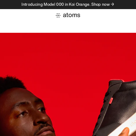
Introducing Model 000 in Koi Orange. Shop now →