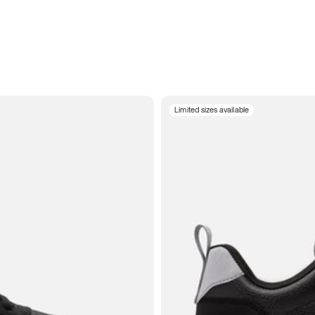
Limited sizes available