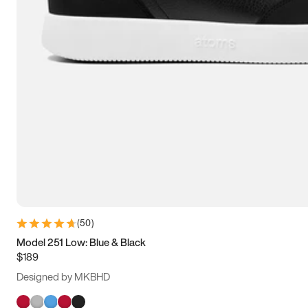
(
50
)
Model 251 Low: Blue & Black
$189
Designed by MKBHD