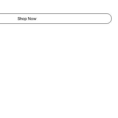
Shop Now