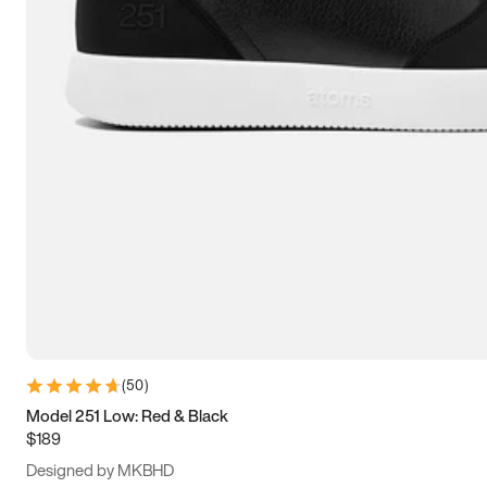
13.5
14
14.5
15
(
50
)
Model 251 Low: Red & Black
$189
Designed by MKBHD